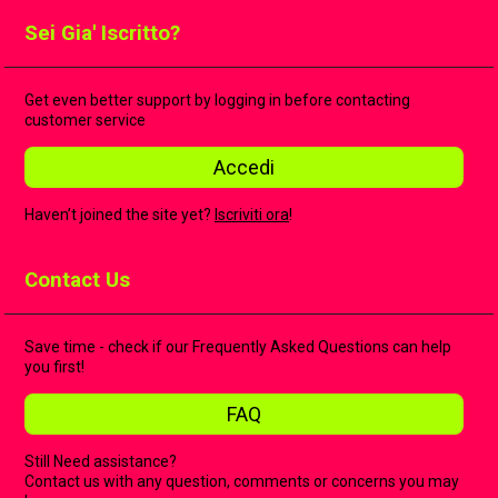
Sei Gia' Iscritto?
Get even better support by logging in before contacting
customer service
Accedi
Haven’t joined the site yet?
Iscriviti ora
!
Contact Us
Save time - check if our Frequently Asked Questions can help
you first!
FAQ
Still Need assistance?
Contact us with any question, comments or concerns you may