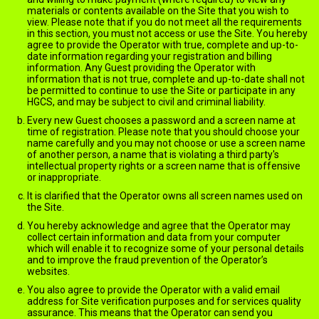
materials or contents available on the Site that you wish to
view. Please note that if you do not meet all the requirements
in this section, you must not access or use the Site. You hereby
agree to provide the Operator with true, complete and up-to-
date information regarding your registration and billing
information. Any Guest providing the Operator with
information that is not true, complete and up-to-date shall not
be permitted to continue to use the Site or participate in any
HGCS, and may be subject to civil and criminal liability.
Every new Guest chooses a password and a screen name at
time of registration. Please note that you should choose your
name carefully and you may not choose or use a screen name
of another person, a name that is violating a third party's
intellectual property rights or a screen name that is offensive
or inappropriate.
It is clarified that the Operator owns all screen names used on
the Site.
You hereby acknowledge and agree that the Operator may
collect certain information and data from your computer
which will enable it to recognize some of your personal details
and to improve the fraud prevention of the Operator’s
websites.
You also agree to provide the Operator with a valid email
address for Site verification purposes and for services quality
assurance. This means that the Operator can send you