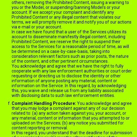
others, removing the Prohibited Content, issuing a warning to
you or the Model, or suspending/banning Model's or your
account. If we accept your complaint and identify any
Prohibited Content or any illegal content that violates our
terms, we will promptly remove it and notify you of our actions
via e-mail or your account.
In case we have found that a user of the Services utilizes its
account to disseminate manifestly illegal content, including
Prohibited Content, we reserve the right to suspend their
access to the Services for a reasonable period of time, as will
be determined on a case-by-case-basis, taking into
consideration relevant factors such as prior posts, the nature
of the content, and other pertinent circumstances.
You acknowledge and agree that we have the right to fully
cooperate with any law enforcement authorities or court order
requesting or directing us to disclose the identity or other
information of anyone posting any material, content or
information on the Service. In this regard, by acknowledging
this, you waive and release us from any liability associated
with disclosing data to such law enforcement entities.
Complaint Handling Procedure:
You acknowledge and agree
that you may lodge a complaint against any of our decision
related to: (a) any action taken against you, your account, or
any material, content or information that you attempted to or
uploaded on the Services; (b) any notice you submitted for
content reporting or removal.
In this regard, you understand that the deadline for submission