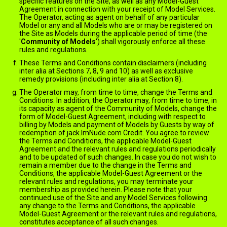
specific features on the Site, as well as any Model-Guest
Agreement in connection with your receipt of Model Services.
The Operator, acting as agent on behalf of any particular
Model or any and all Models who are or may be registered on
the Site as Models during the applicable period of time (the
'
Community of Models
') shall vigorously enforce all these
rules and regulations.
These Terms and Conditions contain disclaimers (including
inter alia at Sections 7, 8, 9 and 10) as well as exclusive
remedy provisions (including inter alia at Section 8).
The Operator may, from time to time, change the Terms and
Conditions. In addition, the Operator may, from time to time, in
its capacity as agent of the Community of Models, change the
form of Model-Guest Agreement, including with respect to
billing by Models and payment of Models by Guests by way of
redemption of jack.ImNude.com Credit. You agree to review
the Terms and Conditions, the applicable Model-Guest
Agreement and the relevant rules and regulations periodically
and to be updated of such changes. In case you do not wish to
remain a member due to the change in the Terms and
Conditions, the applicable Model-Guest Agreement or the
relevant rules and regulations, you may terminate your
membership as provided herein. Please note that your
continued use of the Site and any Model Services following
any change to the Terms and Conditions, the applicable
Model-Guest Agreement or the relevant rules and regulations,
constitutes acceptance of all such changes.