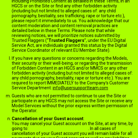
including Prohibited Content as detailed in these Terms, in an
HGCS or on the Site or find any other forbidden activity
(including but not limited to alleged cases of: any child
pornography, bestiality, sex trafficking; rape or torture etc.),
please report it immediately to us. You acknowledge that our
content moderation and content removal practices are
detailed below in these Terms. Please note that while
reviewing notices, we will prioritize notices submitted by
Trusted Flaggers (“
Trusted Flaggers
”, under the EU Digital
Service Act, are individuals granted this status by the Digital
Service Coordinator of relevant EU Member State).
If you have any questions or concerns regarding the Models,
their security or their well-being, or regarding the transmission
of Forbidden Content in an HGCS and/or MMCS or any other
forbidden activity (including but not limited to alleged cases of:
any child pornography, bestiality, rape or torture etc.). You are
required to report IMMEDIATELY to the Company's Customer
Service Department:
info@usersupportteam.com
Guests who are not permitted to continue to use the Site or
participate in any HGCS may not access the Site or receive any
Model Services without the prior express written permission of
the Operator.
Cancellation of your Guest account
:
You may cancel your Guest account on the Site, at any time, by
going to:
jack.ImNude.com/unsubscribe
. In all cases of
cancellation of your Guest account you will remain liable for all