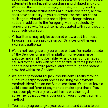
attempted transfer, sell or purchase is prohibited and void.
We retain the right to manage, regulate, control, modify
and/or eliminate Virtual Items at our sole discretion, and we
shall have no liability to you or anyone for the exercise of
such rights. Virtual Items are subject to change without
notice. In addition to the foregoing, we may selectively
remove or revoke Virtual Items associated with your account
at our sole discretion.
Virtual Items may only be acquired or awarded from us or
through means we provide on our Services or otherwise
expressly authorize.
We do not recognize any purchase or transfer made outside
of the Services on any other platform or e-commerce
website, and shall not be liable for any claims or damages
caused to the Users with respect to Virtual Items purchased
or obtained from third parties, and not through the means
provided within the Services.
We accept payment for jack.ImNude.com Credits through
our third-party payment processor using the payment
methods identified on the Site at checkout. You must have a
valid accepted form of payment to make a purchase. You
must comply with any relevant terms or other legal
agreement that governs your use of your chosen payment
method.
You hereby agree to give your payment card details to our