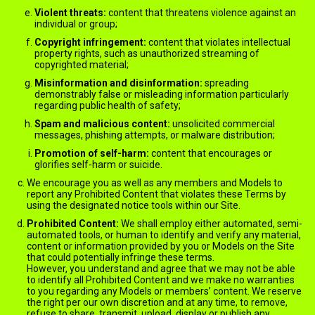
Violent threats:
content that threatens violence against an
individual or group;
Copyright infringement:
content that violates intellectual
property rights, such as unauthorized streaming of
copyrighted material;
Misinformation and disinformation:
spreading
demonstrably false or misleading information particularly
regarding public health of safety;
Spam and malicious content:
unsolicited commercial
messages, phishing attempts, or malware distribution;
Promotion of self-harm:
content that encourages or
glorifies self-harm or suicide.
We encourage you as well as any members and Models to
report any Prohibited Content that violates these Terms by
using the designated notice tools within our Site.
Prohibited Content:
We shall employ either automated, semi-
automated tools, or human to identify and verify any material,
content or information provided by you or Models on the Site
that could potentially infringe these terms.
However, you understand and agree that we may not be able
to identify all Prohibited Content and we make no warranties
to you regarding any Models or members’ content. We reserve
the right per our own discretion and at any time, to remove,
refuse to share, transmit, upload, display or publish any