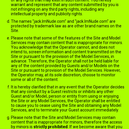
of any rights that may exist in such content. You hereby
warrant and represent that any content submitted by you is
not infringing on any third party rights, including any
intellectual property and publicity rights.
The names "jack.ImNude.com" and "jack.ImNude.com" are
protected by trademark law as are other brand names on the
Site.
Please note that some of the features of the Site and Model
Services may contain content that is inappropriate for minors.
You acknowledge that the Operator cannot, and does not
intend to, screen information and content transmitted on the
Site or pursuant to the provision of the Model Services, in
advance. Therefore, the Operator shall not be held liable for
any of the content provided by Guests and/or Models on the
Site or pursuant to provision of the Model Services. However,
the Operator may, at its sole discretion, choose to monitor
some or all of the content.
It is hereby clarified that in any event that the Operator decides
that any conduct by a Guest restricts or inhibits any other
Guest and/or Model, person or entity from using or enjoying
the Site or any Model Services, the Operator shall be entitled
to cause you to cease using the Site and obtaining any Model
Services, and to terminate your Guest account immediately.
Please note that the Site and Model Services may contain
content that is inappropriate for minors, therefore the access
by minors is
strictly prohibited
. If we become aware that you