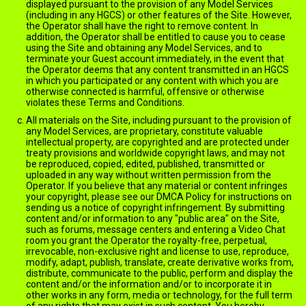
displayed pursuant to the provision of any Model Services
(including in any HGCS) or other features of the Site. However,
the Operator shall have the right to remove content. In
addition, the Operator shall be entitled to cause you to cease
using the Site and obtaining any Model Services, and to
terminate your Guest account immediately, in the event that
the Operator deems that any content transmitted in an HGCS
in which you participated or any content with which you are
otherwise connected is harmful, offensive or otherwise
violates these Terms and Conditions.
All materials on the Site, including pursuant to the provision of
any Model Services, are proprietary, constitute valuable
intellectual property, are copyrighted and are protected under
treaty provisions and worldwide copyright laws, and may not
be reproduced, copied, edited, published, transmitted or
uploaded in any way without written permission from the
Operator. If you believe that any material or content infringes
your copyright, please see our DMCA Policy for instructions on
sending us a notice of copyright infringement. By submitting
content and/or information to any "public area" on the Site,
such as forums, message centers and entering a Video Chat
room you grant the Operator the royalty-free, perpetual,
irrevocable, non-exclusive right and license to use, reproduce,
modify, adapt, publish, translate, create derivative works from,
distribute, communicate to the public, perform and display the
content and/or the information and/or to incorporate it in
other works in any form, media or technology, for the full term