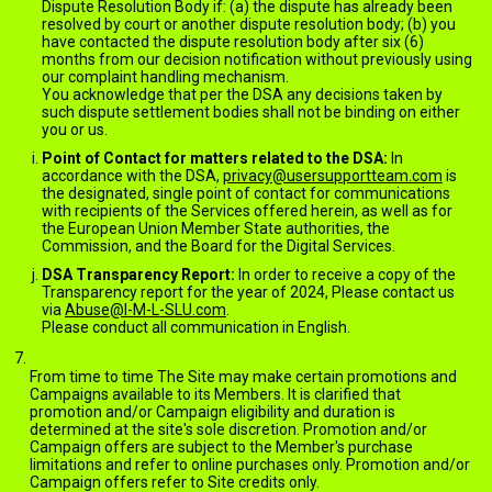
Dispute Resolution Body if: (a) the dispute has already been
resolved by court or another dispute resolution body; (b) you
have contacted the dispute resolution body after six (6)
months from our decision notification without previously using
our complaint handling mechanism.
You acknowledge that per the DSA any decisions taken by
such dispute settlement bodies shall not be binding on either
you or us.
Point of Contact for matters related to the DSA:
In
accordance with the DSA,
privacy@usersupportteam.com
is
the designated, single point of contact for communications
with recipients of the Services offered herein, as well as for
the European Union Member State authorities, the
Commission, and the Board for the Digital Services.
DSA Transparency Report:
In order to receive a copy of the
Transparency report for the year of 2024, Please contact us
via
Abuse@I-M-L-SLU.com
.
Please conduct all communication in English.
PROMOTIONS AND CAMPAIGNS
From time to time The Site may make certain promotions and
Campaigns available to its Members. It is clarified that
promotion and/or Campaign eligibility and duration is
determined at the site's sole discretion. Promotion and/or
Campaign offers are subject to the Member's purchase
limitations and refer to online purchases only. Promotion and/or
Campaign offers refer to Site credits only.