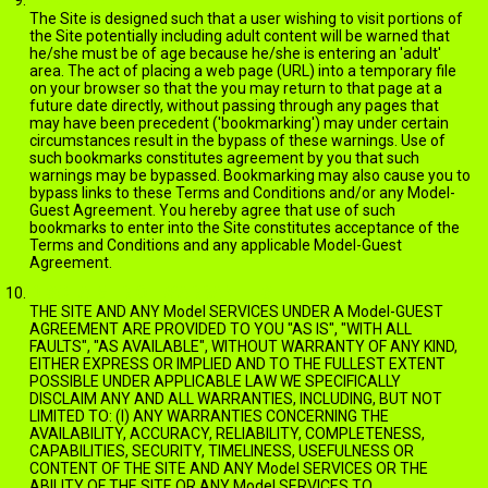
The Site is designed such that a user wishing to visit portions of
the Site potentially including adult content will be warned that
he/she must be of age because he/she is entering an 'adult'
area. The act of placing a web page (URL) into a temporary file
on your browser so that the you may return to that page at a
future date directly, without passing through any pages that
may have been precedent ('bookmarking') may under certain
circumstances result in the bypass of these warnings. Use of
such bookmarks constitutes agreement by you that such
warnings may be bypassed. Bookmarking may also cause you to
bypass links to these Terms and Conditions and/or any Model-
Guest Agreement. You hereby agree that use of such
bookmarks to enter into the Site constitutes acceptance of the
Terms and Conditions and any applicable Model-Guest
Agreement.
DISCLAIMER OF WARRANTIES
THE SITE AND ANY Model SERVICES UNDER A Model-GUEST
AGREEMENT ARE PROVIDED TO YOU "AS IS", "WITH ALL
FAULTS", "AS AVAILABLE", WITHOUT WARRANTY OF ANY KIND,
EITHER EXPRESS OR IMPLIED AND TO THE FULLEST EXTENT
POSSIBLE UNDER APPLICABLE LAW WE SPECIFICALLY
DISCLAIM ANY AND ALL WARRANTIES, INCLUDING, BUT NOT
LIMITED TO: (I) ANY WARRANTIES CONCERNING THE
AVAILABILITY, ACCURACY, RELIABILITY, COMPLETENESS,
CAPABILITIES, SECURITY, TIMELINESS, USEFULNESS OR
CONTENT OF THE SITE AND ANY Model SERVICES OR THE
ABILITY OF THE SITE OR ANY Model SERVICES TO