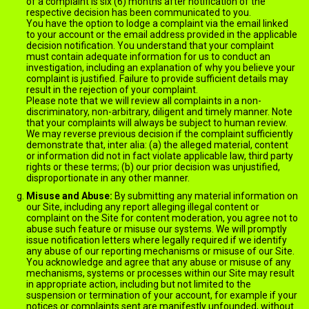
of a complaint is six (6) months after notification of the
respective decision has been communicated to you.
You have the option to lodge a complaint via the email linked
to your account or the email address provided in the applicable
decision notification. You understand that your complaint
must contain adequate information for us to conduct an
investigation, including an explanation of why you believe your
complaint is justified. Failure to provide sufficient details may
result in the rejection of your complaint.
Please note that we will review all complaints in a non-
discriminatory, non-arbitrary, diligent and timely manner. Note
that your complaints will always be subject to human review.
We may reverse previous decision if the complaint sufficiently
demonstrate that, inter alia: (a) the alleged material, content
or information did not in fact violate applicable law, third party
rights or these terms; (b) our prior decision was unjustified,
disproportionate in any other manner.
Misuse and Abuse:
By submitting any material information on
our Site, including any report alleging illegal content or
complaint on the Site for content moderation, you agree not to
abuse such feature or misuse our systems. We will promptly
issue notification letters where legally required if we identify
any abuse of our reporting mechanisms or misuse of our Site.
You acknowledge and agree that any abuse or misuse of any
mechanisms, systems or processes within our Site may result
in appropriate action, including but not limited to the
suspension or termination of your account, for example if your
notices or complaints sent are manifestly unfounded, without