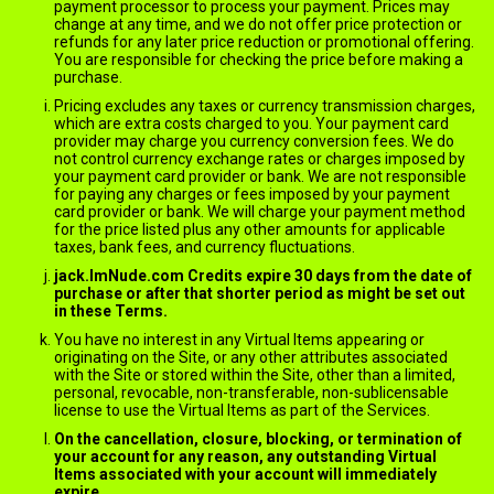
payment processor to process your payment. Prices may
change at any time, and we do not offer price protection or
refunds for any later price reduction or promotional offering.
You are responsible for checking the price before making a
purchase.
Pricing excludes any taxes or currency transmission charges,
which are extra costs charged to you. Your payment card
provider may charge you currency conversion fees. We do
not control currency exchange rates or charges imposed by
your payment card provider or bank. We are not responsible
for paying any charges or fees imposed by your payment
card provider or bank. We will charge your payment method
for the price listed plus any other amounts for applicable
taxes, bank fees, and currency fluctuations.
jack.ImNude.com Credits expire 30 days from the date of
purchase or after that shorter period as might be set out
in these Terms.
You have no interest in any Virtual Items appearing or
originating on the Site, or any other attributes associated
with the Site or stored within the Site, other than a limited,
personal, revocable, non-transferable, non-sublicensable
license to use the Virtual Items as part of the Services.
On the cancellation, closure, blocking, or termination of
your account for any reason, any outstanding Virtual
Items associated with your account will immediately
expire.