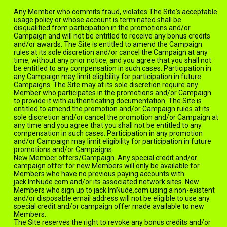
Any Member who commits fraud, violates The Site's acceptable
usage policy or whose account is terminated shall be
disqualified from participation in the promotions and/or
Campaign and will not be entitled to receive any bonus credits
and/or awards. The Site is entitled to amend the Campaign
rules at its sole discretion and/or cancel the Campaign at any
time, without any prior notice, and you agree that you shall not
be entitled to any compensation in such cases. Participation in
any Campaign may limit eligibility for participation in future
Campaigns. The Site may at its sole discretion require any
Member who participates in the promotions and/or Campaign
to provide it with authenticating documentation. The Site is
entitled to amend the promotion and/or Campaign rules at its
sole discretion and/or cancel the promotion and/or Campaign at
any time and you agree that you shall not be entitled to any
compensation in such cases. Participation in any promotion
and/or Campaign may limit eligibility for participation in future
promotions and/or Campaigns.
New Member offers/Campaign. Any special credit and/or
campaign offer for new Members will only be available for
Members who have no previous paying accounts with
jack.ImNude.com and/or its associated network sites. New
Members who sign up to jack.ImNude.com using a non-existent
and/or disposable email address will not be eligible to use any
special credit and/or campaign offer made available to new
Members.
The Site reserves the right to revoke any bonus credits and/or