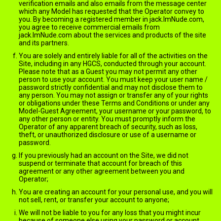
verification emails and also emails from the message center
which any Model has requested that the Operator convey to
you. By becoming a registered member in jack.ImNude.com,
you agree to receive commercial emails from
jack.ImNude.com about the services and products of the site
and its partners.
You are solely and entirely liable for all of the activities on the
Site, including in any HGCS, conducted through your account.
Please note that as a Guest you may not permit any other
person to use your account. You must keep your user name /
password strictly confidential and may not disclose them to
any person. You may not assign or transfer any of your rights
or obligations under these Terms and Conditions or under any
Model-Guest Agreement, your username or your password, to
any other person or entity. You must promptly inform the
Operator of any apparent breach of security, such as loss,
theft, or unauthorized disclosure or use of a username or
password.
If you previously had an account on the Site, we did not
suspend or terminate that account for breach of this
agreement or any other agreement between you and
Operator;
You are creating an account for your personal use, and you will
not sell, rent, or transfer your account to anyone;
We will not be liable to you for any loss that you might incur
because of someone else using your password or account,