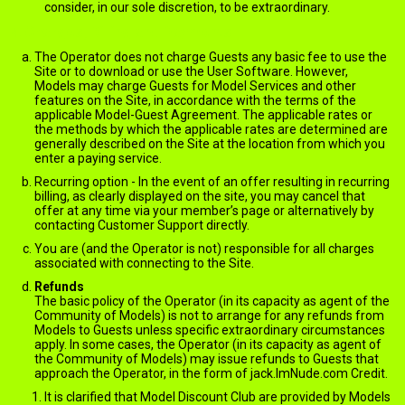
consider, in our sole discretion, to be extraordinary.
Charges, Billing and Payments
The Operator does not charge Guests any basic fee to use the
Site or to download or use the User Software. However,
Models may charge Guests for Model Services and other
features on the Site, in accordance with the terms of the
applicable Model-Guest Agreement. The applicable rates or
the methods by which the applicable rates are determined are
generally described on the Site at the location from which you
enter a paying service.
Recurring option - In the event of an offer resulting in recurring
billing, as clearly displayed on the site, you may cancel that
offer at any time via your member’s page or alternatively by
contacting Customer Support directly.
You are (and the Operator is not) responsible for all charges
associated with connecting to the Site.
Refunds
The basic policy of the Operator (in its capacity as agent of the
Community of Models) is not to arrange for any refunds from
Models to Guests unless specific extraordinary circumstances
apply. In some cases, the Operator (in its capacity as agent of
the Community of Models) may issue refunds to Guests that
approach the Operator, in the form of jack.ImNude.com Credit.
It is clarified that Model Discount Club are provided by Models