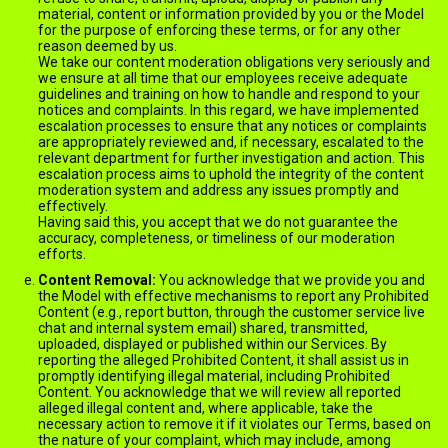
material, content or information provided by you or the Model
for the purpose of enforcing these terms, or for any other
reason deemed by us.
We take our content moderation obligations very seriously and
we ensure at all time that our employees receive adequate
guidelines and training on how to handle and respond to your
notices and complaints. In this regard, we have implemented
escalation processes to ensure that any notices or complaints
are appropriately reviewed and, if necessary, escalated to the
relevant department for further investigation and action. This
escalation process aims to uphold the integrity of the content
moderation system and address any issues promptly and
effectively.
Having said this, you accept that we do not guarantee the
accuracy, completeness, or timeliness of our moderation
efforts.
Content Removal:
You acknowledge that we provide you and
the Model with effective mechanisms to report any Prohibited
Content (e.g., report button, through the customer service live
chat and internal system email) shared, transmitted,
uploaded, displayed or published within our Services. By
reporting the alleged Prohibited Content, it shall assist us in
promptly identifying illegal material, including Prohibited
Content. You acknowledge that we will review all reported
alleged illegal content and, where applicable, take the
necessary action to remove it if it violates our Terms, based on
the nature of your complaint, which may include, among