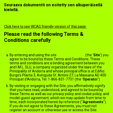
Seuraava dokumentti on esitetty sen alkuperäisellä
kielellä.
Terms of use
Click here to see WCAG friendly version of this page.
Please read the following Terms &
Conditions carefully
General
By entering and using the site
jack.ImNude.com
(the '
Site
') you
agree to be bound by these Terms and Conditions. These
terms and conditions are a binding agreement between you
and I.M.L. SLU, a company organized under the laws of the
Principality of Andorra and whose principal office is at Edifici
Burge's Planta 3, Avinguda St. Antoni 27, La Massana AD 400
Principat d'Andorra, Tel: 1-866-831-7731 (the '
Operator
').
By visiting or engaging with the Site, you affirmatively signify
that you have read, understood, and agreed to be bound by
these Terms as well as our privacy policy and cookie policy, and
model-guest agreement, which we may update from time to
time, each incorporated herein by reference ("
Agreements
").
If you do not agree to these Agreements, you must not
register an account or otherwise use or access the Site.