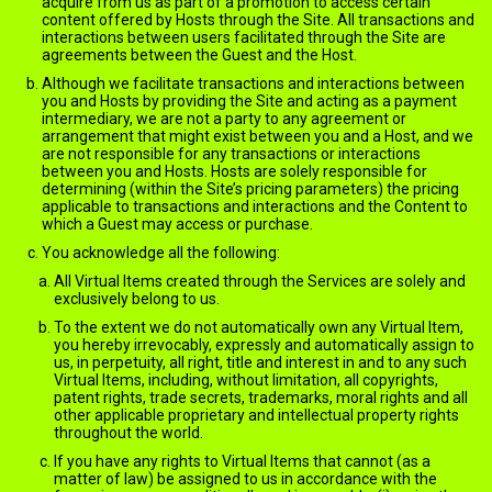
acquire from us as part of a promotion to access certain
content offered by Hosts through the Site. All transactions and
interactions between users facilitated through the Site are
agreements between the Guest and the Host.
Although we facilitate transactions and interactions between
you and Hosts by providing the Site and acting as a payment
intermediary, we are not a party to any agreement or
arrangement that might exist between you and a Host, and we
are not responsible for any transactions or interactions
between you and Hosts. Hosts are solely responsible for
determining (within the Site’s pricing parameters) the pricing
applicable to transactions and interactions and the Content to
which a Guest may access or purchase.
You acknowledge all the following:
All Virtual Items created through the Services are solely and
exclusively belong to us.
To the extent we do not automatically own any Virtual Item,
you hereby irrevocably, expressly and automatically assign to
us, in perpetuity, all right, title and interest in and to any such
Virtual Items, including, without limitation, all copyrights,
patent rights, trade secrets, trademarks, moral rights and all
other applicable proprietary and intellectual property rights
throughout the world.
If you have any rights to Virtual Items that cannot (as a
matter of law) be assigned to us in accordance with the