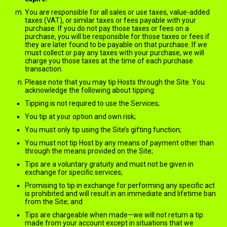
You are responsible for all sales or use taxes, value-added
taxes (VAT), or similar taxes or fees payable with your
purchase. If you do not pay those taxes or fees on a
purchase, you will be responsible for those taxes or fees if
they are later found to be payable on that purchase. If we
must collect or pay any taxes with your purchase, we will
charge you those taxes at the time of each purchase
transaction.
Please note that you may tip Hosts through the Site. You
acknowledge the following about tipping:
Tipping is not required to use the Services;
You tip at your option and own risk;
You must only tip using the Site’s gifting function;
You must not tip Host by any means of payment other than
through the means provided on the Site;
Tips are a voluntary gratuity and must not be given in
exchange for specific services;
Promising to tip in exchange for performing any specific act
is prohibited and will result in an immediate and lifetime ban
from the Site; and
Tips are chargeable when made—we will not return a tip
made from your account except in situations that we