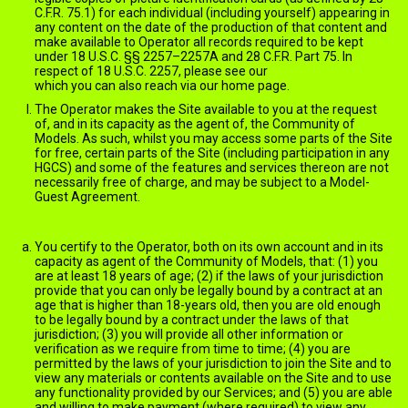
C.F.R. 75.1) for each individual (including yourself) appearing in
any content on the date of the production of that content and
make available to Operator all records required to be kept
under 18 U.S.C. §§ 2257–2257A and 28 C.F.R. Part 75. In
respect of 18 U.S.C. 2257, please see our
2257 statement
which you can also reach via our home page.
The Operator makes the Site available to you at the request
of, and in its capacity as the agent of, the Community of
Models. As such, whilst you may access some parts of the Site
for free, certain parts of the Site (including participation in any
HGCS) and some of the features and services thereon are not
necessarily free of charge, and may be subject to a Model-
Guest Agreement.
Member's Account and Account Information
You certify to the Operator, both on its own account and in its
capacity as agent of the Community of Models, that: (1) you
are at least 18 years of age; (2) if the laws of your jurisdiction
provide that you can only be legally bound by a contract at an
age that is higher than 18-years old, then you are old enough
to be legally bound by a contract under the laws of that
jurisdiction; (3) you will provide all other information or
verification as we require from time to time; (4) you are
permitted by the laws of your jurisdiction to join the Site and to
view any materials or contents available on the Site and to use
any functionality provided by our Services; and (5) you are able
and willing to make payment (where required) to view any