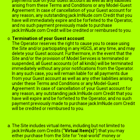
payments due on your Guest account as well as any liabilities
arising from these Terms and Conditions or any Model-Guest
Agreement. In case of cancellation of your Guest account for
any reason, any outstanding jack.ImNude.com Credit that you
have will immediately expire and be forfeited to the Operator,
and no such payment previously made to purchase
jack.ImNude.com Credit will be credited or reimbursed to you.
Termination of your Guest account
:
The Operator reserves the right to cause you to cease using
the Site and/or participating in any HGCS, at any time, and may
delete your Guest account. Furthermore, in the event that the
Site and/or the provision of Model Services is terminated or
suspended, all Guest accounts (of all kinds) will be terminated
immediately without any prior notifications from the Operator.
In any such case, you will remain liable for all payments due
from your Guest account as well as any other liabilities arising
under these Terms and Conditions or any Model-Guest
Agreement. In case of cancellation of your Guest account for
any reason, any outstanding jack.ImNude.com Credit that you
have will expire and be forfeited to the Operator, and no such
payment previously made to purchase jack.ImNude.com Credit
will be credited or reimbursed to you.
VIRTUAL ITEMS
The Site includes virtual items, including but not limited to
jack.ImNude.com Credits (“
Virtual Item(s)
”) that you may
either purchase from the Site for “real-world” money or