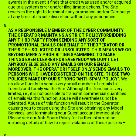
awards in the event it finds that credit was used and/or acquired
due to a system error and/or illegitimate actions. The Site
reserves the right to terminate any promotion and/or Campaign
at any time, at its sole discretion without any prior notice.
EMAILS AND SPAM
AS A RESPONSIBLE MEMBER OF THE CYBER COMMUNITY
THE OPERATOR MAINTAINS A STRICT POLICYFORBIDDING
ANY THIRD PARTY FROM SENDING ANY SORT OF
PROMOTIONAL EMAILS ON BEHALF OF THEOPERATOR OR
THE SITE – SOLICITED OR UNSOLICITED. THIS MEANS WE GO
BEYOND MERELY PROHIBITING SPAMMING. TO MAKE
THINGS EVEN CLEARER FOR EVERYBODY WE DON'T LET
ANYBODY ELSE SEND ANY EMAILS ON OUR BEHALF.
MOREOVER, THE OPERATOR ITSELF ONLY SENDS EMAILS TO
PERSONS WHO HAVE REGISTERED ON THE SITE. THESE TWO
POLICIES MAKE UP OUR STRONG "ANTI-SPAM POLICY".
We
do allow Guests to send a very small number of emails to
friends and family via the Site. Although this function is very
limited, i.e., it is not possible to transmit commercial quantities
of emails via this function, abuse will nevertheless not be
tolerated. Abuse of this function will result in the Operator
causing you to cease using the Site and obtaining any Model
Services, and terminating your Guest account immediately.
Please see our Anti-Spam Policy for further information
including details of how to report violations of these policies –
jack.ImNude.com/anti-spam-policy
.
BOOKMARKING