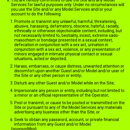
You are hereby committed to use the Site and any Model
Services for lawful purposes only. Under no circumstances will
you use the Site and/or any Model Services and/or your
account to do the following:
Promote or transmit any unlawful, harmful, threatening,
abusive, harassing, defamatory, obscene, hateful, racially,
ethnically or otherwise objectionable content; including, but
not necessarily limited to, bestiality, incest, extreme sado-
masochism or bondage presented in a sexual context,
defecation in conjunction with a sex act, urination in
conjunction with a sex act, violence, or any presentation of
minors engaged in intimate physical contact or sexual
situations, acted or depicted;
Harass, embarrass, or cause distress, unwanted attention or
discomfort upon another Guest and/or Model and/or user of
the Site or any other person or entity;
Disturb any other Guest and/or Model while on the Site;
Impersonate any person or entity, including but not limited to
a minor or an official representative of the Operator;
Post or transmit, or cause to be posted or transmitted on the
Site or pursuant to any of the Model Services any materials
advertising any business other than the Site; or
Seek to obtain any password, account, or private financial
information from any Guest and/or Model.
{sponsorMsg}