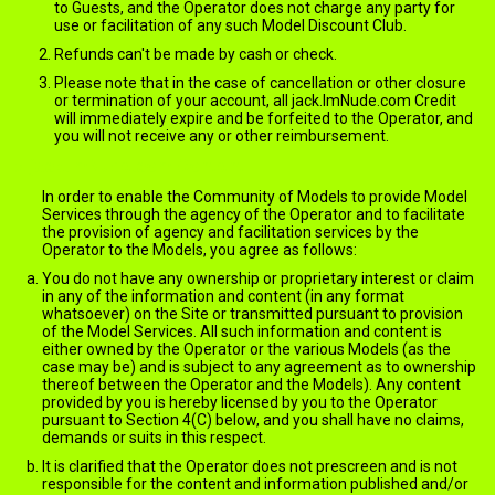
to Guests, and the Operator does not charge any party for
use or facilitation of any such Model Discount Club.
Refunds can't be made by cash or check.
Please note that in the case of cancellation or other closure
or termination of your account, all jack.ImNude.com Credit
will immediately expire and be forfeited to the Operator, and
you will not receive any or other reimbursement.
jack.ImNude.com Content
In order to enable the Community of Models to provide Model
Services through the agency of the Operator and to facilitate
the provision of agency and facilitation services by the
Operator to the Models, you agree as follows:
You do not have any ownership or proprietary interest or claim
in any of the information and content (in any format
whatsoever) on the Site or transmitted pursuant to provision
of the Model Services. All such information and content is
either owned by the Operator or the various Models (as the
case may be) and is subject to any agreement as to ownership
thereof between the Operator and the Models). Any content
provided by you is hereby licensed by you to the Operator
pursuant to Section 4(C) below, and you shall have no claims,
demands or suits in this respect.
It is clarified that the Operator does not prescreen and is not
responsible for the content and information published and/or