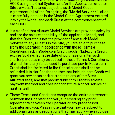
HGCS using the Chat System and/or the Application or other
Site services/features subject to such Model-Guest
Agreement (all of the foregoing, the '
Model Services
'), all as
is more fully detailed in the Model-Guest Agreement entered
into by the Model and each Guest at the commencement of
each HGCS.
It is clarified that all such Model Services are provided solely by
and are the sole responsibility of the applicable Model, and
that the Operator is not the provider of any such Model
Services to any Guest. On the Site, you are able to purchase
from the Operator, in accordance with these Terms &
Conditions, jack.ImNude.com Credit. jack.ImNude.com Credit
expires 30 days from the date of purchase or after such
shorter period as may be set out in these Terms & Conditions,
at which time any funds used to purchase jack.ImNude.com
Credit shall be forfeited to the Operator and shall not be
refunded. It is clarified that neither jack.ImNude.com Credit will
grant you any rights and/or credits to any of the Site's
affiliated sites; and that jack.ImNude.com Credit is solely a
payment method and does not constitute a good, service or
right in itself.
These Terms and Conditions comprise the entire agreement
between the Operator and you, superseding any prior
agreements between the Operator or any predecessor
Operator and you. Please note that you may be subject to
additional rules and regulations that may apply when you use