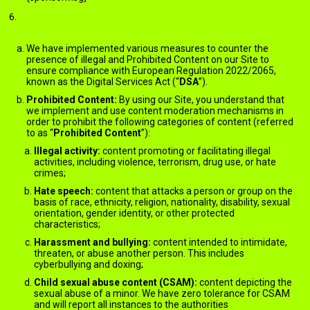
PROHIBITED CONTENT AND MODERATION – DIGITAL
SERVICES ACT (FOR EU USERS ONLY)
We have implemented various measures to counter the
presence of illegal and Prohibited Content on our Site to
ensure compliance with European Regulation 2022/2065,
known as the Digital Services Act (“
DSA
”).
Prohibited Content:
By using our Site, you understand that
we implement and use content moderation mechanisms in
order to prohibit the following categories of content (referred
to as “
Prohibited Content
”):
Illegal activity:
content promoting or facilitating illegal
activities, including violence, terrorism, drug use, or hate
crimes;
Hate speech:
content that attacks a person or group on the
basis of race, ethnicity, religion, nationality, disability, sexual
orientation, gender identity, or other protected
characteristics;
Harassment and bullying:
content intended to intimidate,
threaten, or abuse another person. This includes
cyberbullying and doxing;
Child sexual abuse content (CSAM):
content depicting the
sexual abuse of a minor. We have zero tolerance for CSAM
and will report all instances to the authorities