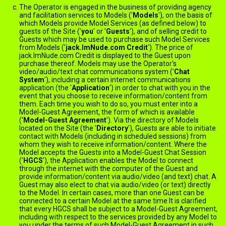
The Operator is engaged in the business of providing agency
and facilitation services to Models ('
Models
'), on the basis of
which Models provide Model Services (as defined below) to
guests of the Site ('
you
' or '
Guests
'), and of selling credit to
Guests which may be used to purchase such Model Services
from Models ('
jack.ImNude.com Credit
'). The price of
jack.ImNude.com Credit is displayed to the Guest upon
purchase thereof. Models may use the Operator's
video/audio/text chat communications system ('
Chat
System
'), including a certain internet communications
application (the '
Application
') in order to chat with you in the
event that you choose to receive information/content from
them. Each time you wish to do so, you must enter into a
Model-Guest Agreement, the form of which is available
here
('
Model-Guest Agreement
'). Via the directory of Models
located on the Site (the '
Directory
'), Guests are able to initiate
contact with Models (including in scheduled sessions) from
whom they wish to receive information/content. Where the
Model accepts the Guests into a Model-Guest Chat Session
('
HGCS
'), the Application enables the Model to connect
through the internet with the computer of the Guest and
provide information/content via audio/video (and text) chat. A
Guest may also elect to chat via audio/video (or text) directly
to the Model. In certain cases, more than one Guest can be
connected to a certain Model at the same time It is clarified
that every HGCS shall be subject to a Model-Guest Agreement,
including with respect to the services provided by any Model to
you under the terms of such Model-Guest Agreement in such