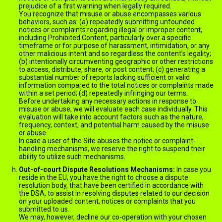
prejudice of a first warning when legally required.
You recognize that misuse or abuse encompasses various
behaviors, such as: (a) repeatedly submitting unfounded
notices or complaints regarding illegal or improper content,
including Prohibited Content, particularly over a specific
timeframe or for purpose of harassment, intimidation, or any
other malicious intent and so regardless the content’s legality;
(b) intentionally circumventing geographic or other restrictions
to access, distribute, share, or post content; (c) generating a
substantial number of reports lacking sufficient or valid
information compared to the total notices or complaints made
within a set period; (d) repeatedly infringing our terms.
Before undertaking any necessary actions in response to
misuse or abuse, we will evaluate each case individually. This
evaluation will take into account factors such as the nature,
frequency, context, and potential harm caused by the misuse
or abuse.
In case a user of the Site abuses the notice or complaint-
handling mechanisms, we reserve the right to suspend their
ability to utilize such mechanisms.
Out-of-court Dispute Resolutions Mechanisms:
In case you
reside in the EU, you have the right to choose a dispute
resolution body, that have been certified in accordance with
the DSA, to assist in resolving disputes related to our decision
on your uploaded content, notices or complaints that you
submitted to us.
We may, however, decline our co-operation with your chosen