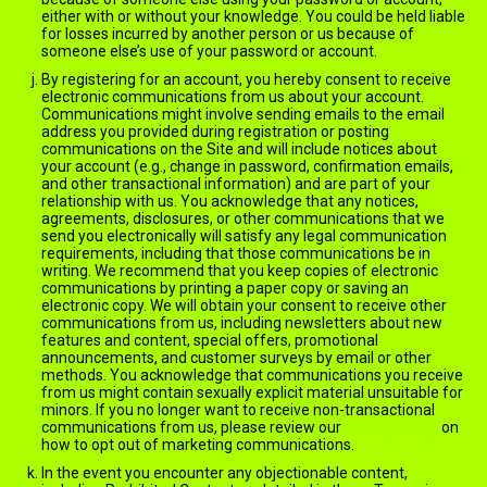
either with or without your knowledge. You could be held liable
for losses incurred by another person or us because of
someone else’s use of your password or account.
By registering for an account, you hereby consent to receive
electronic communications from us about your account.
Communications might involve sending emails to the email
address you provided during registration or posting
communications on the Site and will include notices about
your account (e.g., change in password, confirmation emails,
and other transactional information) and are part of your
relationship with us. You acknowledge that any notices,
agreements, disclosures, or other communications that we
send you electronically will satisfy any legal communication
requirements, including that those communications be in
writing. We recommend that you keep copies of electronic
communications by printing a paper copy or saving an
electronic copy. We will obtain your consent to receive other
communications from us, including newsletters about new
features and content, special offers, promotional
announcements, and customer surveys by email or other
methods. You acknowledge that communications you receive
from us might contain sexually explicit material unsuitable for
minors. If you no longer want to receive non-transactional
communications from us, please review our
Privacy Policy
on
how to opt out of marketing communications.
In the event you encounter any objectionable content,