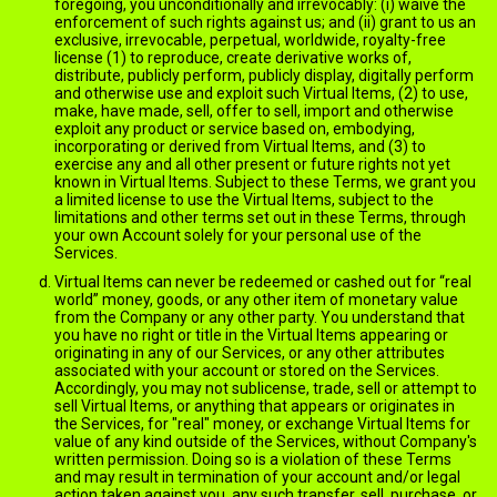
foregoing, you unconditionally and irrevocably: (i) waive the
enforcement of such rights against us; and (ii) grant to us an
exclusive, irrevocable, perpetual, worldwide, royalty-free
license (1) to reproduce, create derivative works of,
distribute, publicly perform, publicly display, digitally perform
and otherwise use and exploit such Virtual Items, (2) to use,
make, have made, sell, offer to sell, import and otherwise
exploit any product or service based on, embodying,
incorporating or derived from Virtual Items, and (3) to
exercise any and all other present or future rights not yet
known in Virtual Items. Subject to these Terms, we grant you
a limited license to use the Virtual Items, subject to the
limitations and other terms set out in these Terms, through
your own Account solely for your personal use of the
Services.
Virtual Items can never be redeemed or cashed out for “real
world” money, goods, or any other item of monetary value
from the Company or any other party. You understand that
you have no right or title in the Virtual Items appearing or
originating in any of our Services, or any other attributes
associated with your account or stored on the Services.
Accordingly, you may not sublicense, trade, sell or attempt to
sell Virtual Items, or anything that appears or originates in
the Services, for "real" money, or exchange Virtual Items for
value of any kind outside of the Services, without Company's
written permission. Doing so is a violation of these Terms
and may result in termination of your account and/or legal
action taken against you, any such transfer, sell, purchase, or