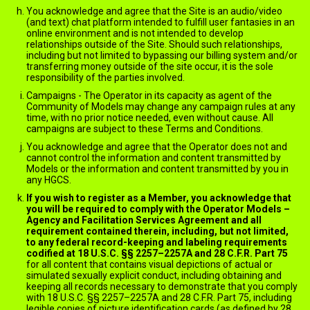
You acknowledge and agree that the Site is an audio/video
(and text) chat platform intended to fulfill user fantasies in an
online environment and is not intended to develop
relationships outside of the Site. Should such relationships,
including but not limited to bypassing our billing system and/or
transferring money outside of the site occur, it is the sole
responsibility of the parties involved.
Campaigns - The Operator in its capacity as agent of the
Community of Models may change any campaign rules at any
time, with no prior notice needed, even without cause. All
campaigns are subject to these Terms and Conditions.
You acknowledge and agree that the Operator does not and
cannot control the information and content transmitted by
Models or the information and content transmitted by you in
any HGCS.
If you wish to register as a Member, you acknowledge that
you will be required to comply with the Operator Models –
Agency and Facilitation Services Agreement and all
requirement contained therein, including, but not limited,
to any federal record-keeping and labeling requirements
codified at 18 U.S.C. §§ 2257–2257A and 28 C.F.R. Part 75
for all content that contains visual depictions of actual or
simulated sexually explicit conduct, including obtaining and
keeping all records necessary to demonstrate that you comply
with 18 U.S.C. §§ 2257–2257A and 28 C.F.R. Part 75, including
legible copies of picture identification cards (as defined by 28