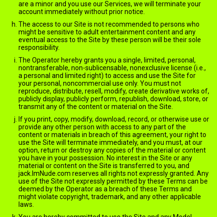
are a minor and you use our Services, we will terminate your
account immediately without prior notice.
The access to our Site is not recommended to persons who
might be sensitive to adult entertainment content and any
eventual access to the Site by these person will be their sole
responsibility.
The Operator hereby grants you a single, limited, personal,
nontransferable, non-sublicensable, nonexclusive license (i.e.,
a personal and limited right) to access and use the Site for
your personal, noncommercial use only. You must not
reproduce, distribute, resell, modify, create derivative works of,
publicly display, publicly perform, republish, download, store, or
transmit any of the content or material on the Site.
If you print, copy, modify, download, record, or otherwise use or
provide any other person with access to any part of the
content or materials in breach of this agreement, your right to
use the Site will terminate immediately, and you must, at our
option, return or destroy any copies of the material or content
you have in your possession. No interest in the Site or any
material or content on the Site is transferred to you, and
jack.ImNude.com reserves all rights not expressly granted. Any
use of the Site not expressly permitted by these Terms can be
deemed by the Operator as a breach of these Terms and
might violate copyright, trademark, and any other applicable
laws.