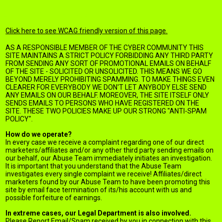
Anti Spam Policy
Click here to see WCAG friendly version of this page.
AS A RESPONSIBLE MEMBER OF THE CYBER COMMUNITY THIS
SITE MAINTAINS A STRICT POLICY FORBIDDING ANY THIRD PARTY
FROM SENDING ANY SORT OF PROMOTIONAL EMAILS ON BEHALF
OF THE SITE - SOLICITED OR UNSOLICITED. THIS MEANS WE GO
BEYOND MERELY PROHIBITING SPAMMING. TO MAKE THINGS EVEN
CLEARER FOR EVERYBODY WE DON'T LET ANYBODY ELSE SEND
ANY EMAILS ON OUR BEHALF. MOREOVER, THE SITE ITSELF ONLY
SENDS EMAILS TO PERSONS WHO HAVE REGISTERED ON THE
SITE. THESE TWO POLICIES MAKE UP OUR STRONG "ANTI-SPAM
POLICY".
How do we operate?
In every case we receive a complaint regarding one of our direct
marketers/affiliates and/or any other third party sending emails on
our behalf, our Abuse Team immediately initiates an investigation.
It is important that you understand that the Abuse Team
investigates every single complaint we receive! Affiliates/direct
marketers found by our Abuse Team to have been promoting this
site by email face termination of its/his account with us and
possible forfeiture of earnings.
In extreme cases, our Legal Department is also involved.
Please Report Email/Spam received by you in connection with this