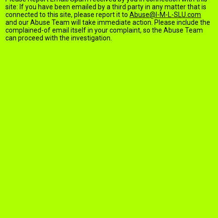
site: If you have been emailed by a third party in any matter that is
connected to this site, please report it to
Abuse@I-M-L-SLU.com
and our Abuse Team will take immediate action. Please include the
complained-of email itself in your complaint, so the Abuse Team
can proceed with the investigation.