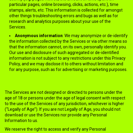
particular pages, online browsing, clicks, actions, etc.), time
stamps, alerts, etc. This information is collected for amongst
other things troubleshooting errors and bugs as well as for
research and analytics purposes about your use of the
Services.
Anonymous information
: We may anonymize or de-identify
the information collected by the Services or via other means so
that the information cannot, on its own, personally identify you.
Our use and disclosure of such aggregated or de-identified
information is not subject to any restrictions under this Privacy
Policy, and we may disclose it to others without limitation and
for any purpose, such as for advertising or marketing purposes.
3.MINORS
The Services are not designed or directed to persons under the
age of 18 or persons under the age of legal consent with respect
to the use of the Services of any jurisdiction, whichever is higher
(“Legally of Age”). If you are not Legally of Age, you should not
download or use the Services nor provide any Personal
Information to us.
We reserve the right to access and verify any Personal