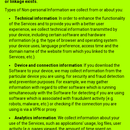
or linkage exists.
Types of Non-personal Information we collect from or about you:
Technical information
: In order to enhance the functionality
of the Services and to provide you with a better user
experience, we collect technical information transmitted by
your device, including certain software and hardware
information (e.g. the type of browser and operating system
your device uses, language preference, access time and the
domain name of the website from which you linked to the
Services; etc.).
Device and connection information
: If you download the
Software to your device, we may collect information from the
particular device you are using, for security and fraud detection
and prevention purposes. For example, we may gather
information with regard to other software which is running
simultaneously with the Software for detecting if you are using
software which is associated with fraudulent activity (e.g.
robots, malware, etc.) or checking if the connection you are
using is via a VPN or proxy.
Analytics information
: We collect information about your
use of the Services, such as applications' usage, log files, user
activity (e.g. pages viewed, the amount of time spent on