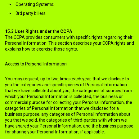
Operating Systems;
3rd party billers.
15.3
User Rights under the CCPA
The CCPA provides consumers with specific rights regarding their
Personal Information. This section describes your CCPA rights and
explains how to exercise those rights.
Access to Personal Information
You may request, up to two times each year, that we disclose to
you the categories and specific pieces of Personal Information
that we have collected about you, the categories of sources from
which your Personal Information is collected, the business or
commercial purpose for collecting your Personal Information, the
categories of Personal Information that we disclosed for a
business purpose, any categories of Personal Information about
you that we sold, the categories of third-parties with whom we
have shared your Personal Information, and the business purpose
for sharing your Personal Information, if applicable.