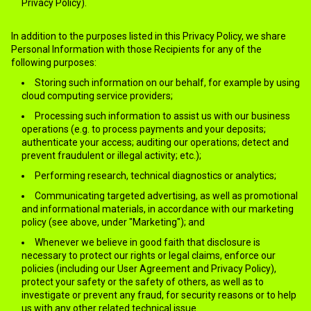
Privacy Policy).
In addition to the purposes listed in this Privacy Policy, we share
Personal Information with those Recipients for any of the
following purposes:
Storing such information on our behalf, for example by using
cloud computing service providers;
Processing such information to assist us with our business
operations (e.g. to process payments and your deposits;
authenticate your access; auditing our operations; detect and
prevent fraudulent or illegal activity; etc.);
Performing research, technical diagnostics or analytics;
Communicating targeted advertising, as well as promotional
and informational materials, in accordance with our marketing
policy (see above, under "Marketing"); and
Whenever we believe in good faith that disclosure is
necessary to protect our rights or legal claims, enforce our
policies (including our User Agreement and Privacy Policy),
protect your safety or the safety of others, as well as to
investigate or prevent any fraud, for security reasons or to help
us with any other related technical issue.