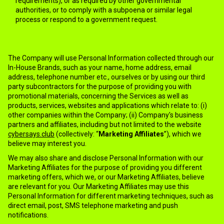
requirements), or as required by other governmental
authorities, or to comply with a subpoena or similar legal
process or respond to a government request.
5.MARKETING
The Company will use Personal Information collected through our
In-House Brands, such as your name, home address, email
address, telephone number etc., ourselves or by using our third
party subcontractors for the purpose of providing you with
promotional materials, concerning the Services as well as
products, services, websites and applications which relate to: (i)
other companies within the Company; (ii) Company's business
partners and affiliates, including but not limited to the website
cybersays.club
(collectively: “
Marketing Affiliates
”), which we
believe may interest you.
We may also share and disclose Personal Information with our
Marketing Affiliates for the purpose of providing you different
marketing offers, which we, or our Marketing Affiliates, believe
are relevant for you. Our Marketing Affiliates may use this
Personal Information for different marketing techniques, such as
direct email, post, SMS telephone marketing and push
notifications.