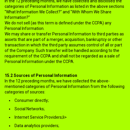
In the 12 preceding months, we have collected and disclosed the
categories of Personal Information as listed in the above sections
"What Information We Collect?" and "With Whom We Share
Information?"
We do not sell (as this term is defined under the CCPA) any
Personal Information.
We may share or transfer Personal Information to third parties as
assets that are part of a merger, acquisition, bankruptcy or other
transaction in which the third party assumes control of all or part
of the Company. Such transfer will be handled according to the
requirement of the CCPA and shall not be regarded as a sale of
Personal Information under the CCPA.
15.2
Sources of Personal Information
In the 12 preceding months, we have collected the above-
mentioned categories of Personal Information from the following
categories of sources:
Consumer directly;
Social Networks;
Internet Service Providers;li>
Data analytics providers;