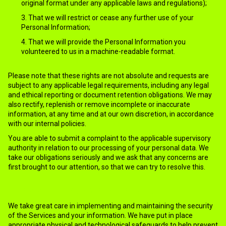
original format under any applicable laws and regulations);
That we will restrict or cease any further use of your
Personal Information;
That we will provide the Personal Information you
volunteered to us in a machine-readable format.
Please note that these rights are not absolute and requests are
subject to any applicable legal requirements, including any legal
and ethical reporting or document retention obligations. We may
also rectify, replenish or remove incomplete or inaccurate
information, at any time and at our own discretion, in accordance
with our internal policies.
You are able to submit a complaint to the applicable supervisory
authority in relation to our processing of your personal data. We
take our obligations seriously and we ask that any concerns are
first brought to our attention, so that we can try to resolve this.
12.HOW WE KEEP YOUR INFORMATION SECURED
We take great care in implementing and maintaining the security
of the Services and your information. We have put in place
appropriate physical and technological safeguards to help prevent