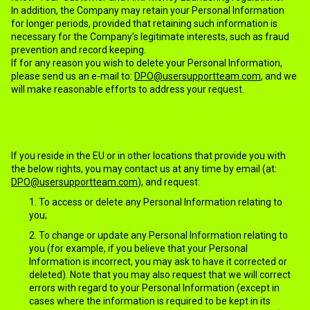
In addition, the Company may retain your Personal Information
for longer periods, provided that retaining such information is
necessary for the Company’s legitimate interests, such as fraud
prevention and record keeping.
If for any reason you wish to delete your Personal Information,
please send us an e-mail to:
DPO@usersupportteam.com
, and we
will make reasonable efforts to address your request.
11.YOUR RIGHTS
If you reside in the EU or in other locations that provide you with
the below rights, you may contact us at any time by email (at:
DPO@usersupportteam.com
), and request:
To access or delete any Personal Information relating to
you;
To change or update any Personal Information relating to
you (for example, if you believe that your Personal
Information is incorrect, you may ask to have it corrected or
deleted). Note that you may also request that we will correct
errors with regard to your Personal Information (except in
cases where the information is required to be kept in its