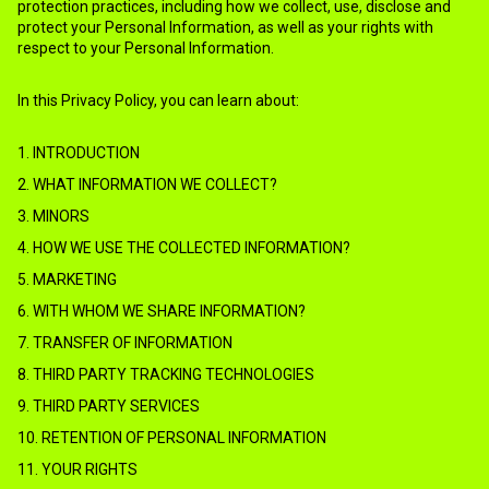
protection practices, including how we collect, use, disclose and
protect your Personal Information, as well as your rights with
respect to your Personal Information.
In this Privacy Policy, you can learn about:
1. INTRODUCTION
2. WHAT INFORMATION WE COLLECT?
3. MINORS
4. HOW WE USE THE COLLECTED INFORMATION?
5. MARKETING
6. WITH WHOM WE SHARE INFORMATION?
7. TRANSFER OF INFORMATION
8. THIRD PARTY TRACKING TECHNOLOGIES
9. THIRD PARTY SERVICES
10. RETENTION OF PERSONAL INFORMATION
11. YOUR RIGHTS