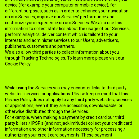
device (for example your computer or mobile device), for
different purposes, such as in order to enhance your navigation
on our Services, improve our Services’ performance and
customize your experience on our Services. We also use this
information to collect statistics about the usage of our Services,
perform analytics, deliver content which is tailored to your
interests and administer services to our Users, advertisers,
publishers, customers and partners.
We also allow third parties to collect information about you
through Tracking Technologies. To learn more please visit our
Cookie Policy
.
9.THIRD PARTY SERVICES
While using the Services you may encounter links to third party
websites, services or applications. Please keep in mind that this
Privacy Policy does not apply to any third party websites, services
or applications, even if they are accessible, downloadable, or
otherwise distributed through the Services.
For example, when making a payment by credit card our third
party billers / IPSP's (and not jack.ImNude) collect your credit card
information and other information necessary for processing /
authorizing your credit card payments. These payment