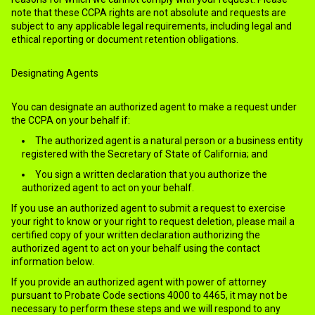
note that these CCPA rights are not absolute and requests are
subject to any applicable legal requirements, including legal and
ethical reporting or document retention obligations.
Designating Agents
You can designate an authorized agent to make a request under
the CCPA on your behalf if:
The authorized agent is a natural person or a business entity
registered with the Secretary of State of California; and
You sign a written declaration that you authorize the
authorized agent to act on your behalf.
If you use an authorized agent to submit a request to exercise
your right to know or your right to request deletion, please mail a
certified copy of your written declaration authorizing the
authorized agent to act on your behalf using the contact
information below.
If you provide an authorized agent with power of attorney
pursuant to Probate Code sections 4000 to 4465, it may not be
necessary to perform these steps and we will respond to any