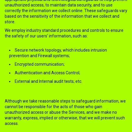
unauthorized access, to maintain data security, and to use
correctly the information we collect online. These safeguards vary
based on the sensitivity of the information that we collect and
store.
We employ industry standard procedures and controls to ensure
the safety of our users’ information, such as:
Secure network topology, which includes intrusion
prevention and Firewall systems;
Encrypted communication;
Authentication and Access Control;
External and Internal audit tests; etc.
Although we take reasonable steps to safeguard information, we
cannot be responsible for the acts of those who gain
unauthorized access or abuse the Services, and we make no
warranty, express, implied or otherwise, that we will prevent such
access.