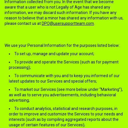
Information collected from you. In the event that we become
aware that a user who is not Legally of Age has shared any
information, we may discard such information. If you have any
reason to believe that a minor has shared any information with us,
please contact us at
DPO@usersupportteam.com
.
4.HOW WE USE THE COLLECTED INFORMATION?
We use your Personal Information for the purposes listed below:
To set up, manage and update your account;
To provide and operate the Services (such as for payment
processing);
To communicate with you and to keep you informed of our
latest updates to our Services and special offers;
To market our Services (see more below under “Marketing”),
as well as to serve you advertisements, including behavioral
advertising;
To conduct analytics, statistical and research purposes, in
order to improve and customize the Services to your needs and
interests (such as by compiling aggregated reports about the
usage of certain features of our Services);