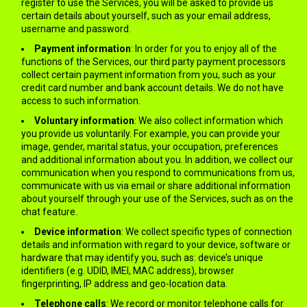
register to use the Services, you will be asked to provide us
certain details about yourself, such as your email address,
username and password.
Payment information
: In order for you to enjoy all of the
functions of the Services, our third party payment processors
collect certain payment information from you, such as your
credit card number and bank account details. We do not have
access to such information.
Voluntary information
: We also collect information which
you provide us voluntarily. For example, you can provide your
image, gender, marital status, your occupation, preferences
and additional information about you. In addition, we collect our
communication when you respond to communications from us,
communicate with us via email or share additional information
about yourself through your use of the Services, such as on the
chat feature.
Device information
: We collect specific types of connection
details and information with regard to your device, software or
hardware that may identify you, such as: device’s unique
identifiers (e.g. UDID, IMEI, MAC address), browser
fingerprinting, IP address and geo-location data.
Telephone calls
: We record or monitor telephone calls for