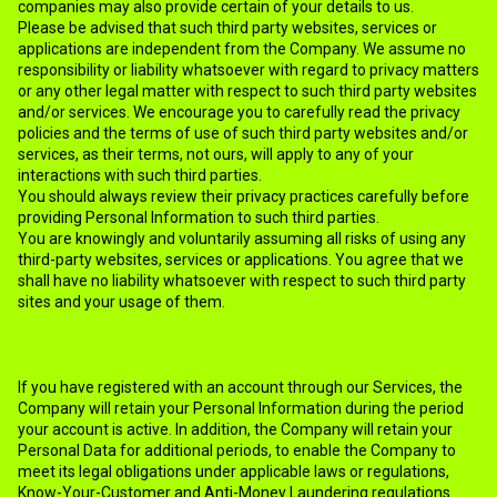
companies may also provide certain of your details to us.
Please be advised that such third party websites, services or
applications are independent from the Company. We assume no
responsibility or liability whatsoever with regard to privacy matters
or any other legal matter with respect to such third party websites
and/or services. We encourage you to carefully read the privacy
policies and the terms of use of such third party websites and/or
services, as their terms, not ours, will apply to any of your
interactions with such third parties.
You should always review their privacy practices carefully before
providing Personal Information to such third parties.
You are knowingly and voluntarily assuming all risks of using any
third-party websites, services or applications. You agree that we
shall have no liability whatsoever with respect to such third party
sites and your usage of them.
10.RETENTION OF PERSONAL INFORMATION
If you have registered with an account through our Services, the
Company will retain your Personal Information during the period
your account is active. In addition, the Company will retain your
Personal Data for additional periods, to enable the Company to
meet its legal obligations under applicable laws or regulations,
Know-Your-Customer and Anti-Money Laundering regulations.