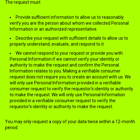
The request must:
Provide sufficient information to allow us to reasonably
verify you are the person about whom we collected Personal
Information or an authorized representative.
Describe your request with sufficient details to allow us to
properly understand, evaluate, and respond to it.
We cannot respond to your request or provide you with
Personal Information if we cannot verify your identity or
authority to make the request and confirm the Personal
Information relates to you. Making a verifiable consumer
request does not require you to create an account with us. We
will only use Personal Information provided in a verifiable
consumer request to verify the requestor's identity or authority
to make the request. We will only use Personal Information
provided in a verifiable consumer request to verify the
requestor's identity or authority to make the request.
You may only request a copy of your data twice within a 12-month
period.