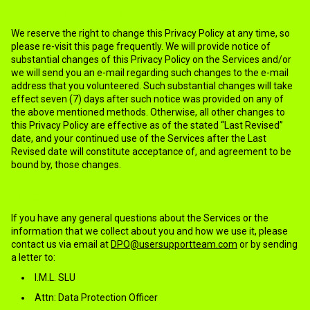
13.CHANGES TO THE PRIVACY POLICY
We reserve the right to change this Privacy Policy at any time, so
please re-visit this page frequently. We will provide notice of
substantial changes of this Privacy Policy on the Services and/or
we will send you an e-mail regarding such changes to the e-mail
address that you volunteered. Such substantial changes will take
effect seven (7) days after such notice was provided on any of
the above mentioned methods. Otherwise, all other changes to
this Privacy Policy are effective as of the stated “Last Revised”
date, and your continued use of the Services after the Last
Revised date will constitute acceptance of, and agreement to be
bound by, those changes.
14.HOW TO CONTACT US
If you have any general questions about the Services or the
information that we collect about you and how we use it, please
contact us via email at
DPO@usersupportteam.com
or by sending
a letter to:
I.M.L. SLU
Attn: Data Protection Officer