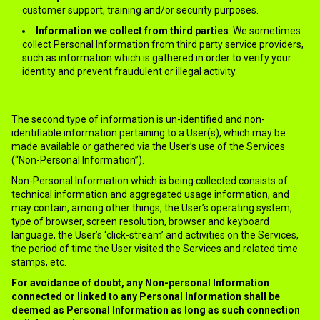
customer support, training and/or security purposes.
Information we collect from third parties
: We sometimes
collect Personal Information from third party service providers,
such as information which is gathered in order to verify your
identity and prevent fraudulent or illegal activity.
▪ Non-personal information
The second type of information is un-identified and non-
identifiable information pertaining to a User(s), which may be
made available or gathered via the User’s use of the Services
(“Non-Personal Information”).
Non-Personal Information which is being collected consists of
technical information and aggregated usage information, and
may contain, among other things, the User’s operating system,
type of browser, screen resolution, browser and keyboard
language, the User’s ‘click-stream’ and activities on the Services,
the period of time the User visited the Services and related time
stamps, etc.
For avoidance of doubt, any Non-personal Information
connected or linked to any Personal Information shall be
deemed as Personal Information as long as such connection