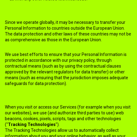
7.TRANSFER OF INFORMATION
Since we operate globally, it may be necessary to transfer your
Personal Information to countries outside the European Union.
The data protection and other laws of these countries may not be
as comprehensive as those in the European Union.
We use best efforts to ensure that your Personal Information is
protected in accordance with our privacy policy, through
contractual means (such as by using the contractual clauses
approved by the relevant regulators for data transfer) or other
means (such as ensuring that the jurisdiction imposes adequate
safeguards for data protection).
8.THIRD PARTY TRACKING TECHNOLOGIES
When you visit or access our Services (for example when you visit
our websites), we use (and authorize third parties to use) web
beacons, cookies, pixels, scripts, tags and other technologies
("
Tracking Technologies
").
The Tracking Technologies allow us to automatically collect
information about you and your online behavior, as well as your