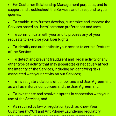
For Customer Relationship Management purposes, and to
support and troubleshoot the Services and to respond to your
queries;
To enable us to further develop, customize and improve the
Services based on Users’ common preferences and uses;
To communicate with your and to process any of your
requests to exercise your User Rights;
To identify and authenticate your access to certain features
of the Services;
To detect and prevent fraudulent and illegal activity or any
other type of activity that may jeopardize or negatively affect
the integrity of the Services, including by identifying risks
associated with your activity on our Services;
To investigate violations of our policies and User Agreement
as well as enforce our policies and the User Agreement;
To investigate and resolve disputes in connection with your
use of the Services; and
As required by law or regulation (such as Know Your
Customer ("KYC") and Anti-Money Laundering regulatory