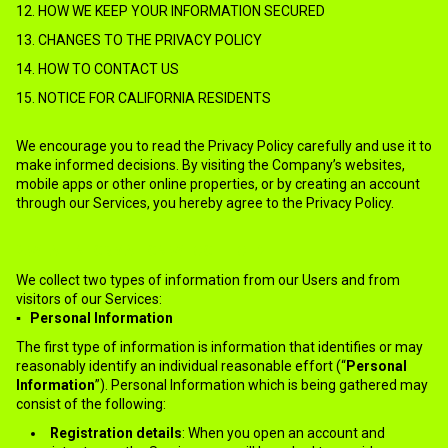
12. HOW WE KEEP YOUR INFORMATION SECURED
13. CHANGES TO THE PRIVACY POLICY
14. HOW TO CONTACT US
15. NOTICE FOR CALIFORNIA RESIDENTS
We encourage you to read the Privacy Policy carefully and use it to
make informed decisions. By visiting the Company’s websites,
mobile apps or other online properties, or by creating an account
through our Services, you hereby agree to the Privacy Policy.
2.WHAT INFORMATION WE COLLECT?
We collect two types of information from our Users and from
visitors of our Services:
▪ Personal Information
The first type of information is information that identifies or may
reasonably identify an individual reasonable effort (“
Personal
Information
”). Personal Information which is being gathered may
consist of the following:
Registration details
: When you open an account and