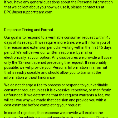
If you have any general questions about the Personal Information
that we collect about you how we use it, please contact us at
DPO@usersupportteam.com
.
Response Timing and Format
Our goal is to respond to a verifiable consumer request within 45
days of its receipt. If we require more time, we will inform you of
the reason and extension period in writing within the first 45 days
period. We will deliver our written response, by mail or
electronically, at your option. Any disclosures we provide will cover
only the 12-month period preceding the request. If reasonably
possible, we will provide your Personal Information in a format
that is readily useable and should allow you to transmit the
information without hindrance.
We do not charge a fee to process or respond to your verifiable
consumer request unless it is excessive, repetitive, or manifestly
unfounded. If we determine that the request warrants a fee, we
will tell you why we made that decision and provide you with a
cost estimate before completing your request.
In case of rejection, the response we provide will explain the
reasons for which we cannot comply with your request. Please