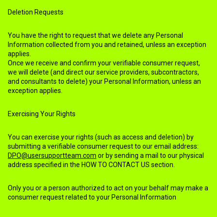
Deletion Requests
You have the right to request that we delete any Personal
Information collected from you and retained, unless an exception
applies.
Once we receive and confirm your verifiable consumer request,
we will delete (and direct our service providers, subcontractors,
and consultants to delete) your Personal Information, unless an
exception applies.
Exercising Your Rights
You can exercise your rights (such as access and deletion) by
submitting a verifiable consumer request to our email address:
DPO@usersupportteam.com
or by sending a mail to our physical
address specified in the HOW TO CONTACT US section.
Only you or a person authorized to act on your behalf may make a
consumer request related to your Personal Information