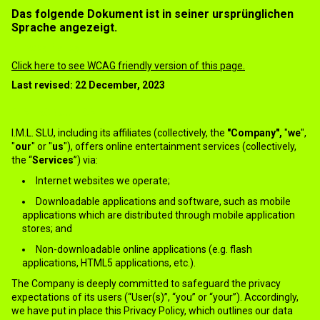
Das folgende Dokument ist in seiner ursprünglichen
Sprache angezeigt.
Privacy Policy
Click here to see WCAG friendly version of this page.
Last revised: 22 December, 2023
1.INTRODUCTION
I.M.L. SLU, including its affiliates (collectively, the
"Company",
"
we
",
"
our
" or "
us
"), offers online entertainment services (collectively,
the “
Services
”) via:
Internet websites we operate;
Downloadable applications and software, such as mobile
applications which are distributed through mobile application
stores; and
Non-downloadable online applications (e.g. flash
applications, HTML5 applications, etc.).
The Company is deeply committed to safeguard the privacy
expectations of its users (“User(s)”, “you” or “your”). Accordingly,
we have put in place this Privacy Policy, which outlines our data