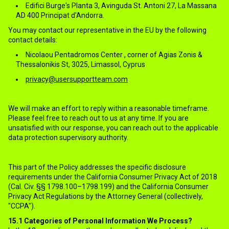
Edifici Burge's Planta 3, Avinguda St. Antoni 27, La Massana
AD 400 Principat d'Andorra.
You may contact our representative in the EU by the following
contact details:
Nicolaou Pentadromos Center , corner of Agias Zonis &
Thessalonikis St, 3025, Limassol, Cyprus
privacy@usersupportteam.com
We will make an effort to reply within a reasonable timeframe.
Please feel free to reach out to us at any time. If you are
unsatisfied with our response, you can reach out to the applicable
data protection supervisory authority.
15.CALIFORNIA RESIDENTS
This part of the Policy addresses the specific disclosure
requirements under the California Consumer Privacy Act of 2018
(Cal. Civ. §§ 1798.100–1798.199) and the California Consumer
Privacy Act Regulations by the Attorney General (collectively,
"CCPA").
15.1
Categories of Personal Information We Process?