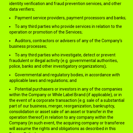
identity verification and fraud prevention services, and other
data verifiers;
Payment service providers, payment processors and banks;
To any third parties who provide services in relation to the
operation or promotion of the Services;
Auditors, contractors or advisers of any of the Company’s
business processes;
To any third parties who investigate, detect or prevent
fraudulent or illegal activity (e.g. governmental authorities,
police, banks and other investigatory organizations);
Governmental and regulatory bodies, in accordance with
applicable laws and regulations; and
Potential purchasers or investors in any of the companies
within the Company or While Label Brand (if applicable), or in
the event of a corporate transaction (e.g. sale of a substantial
part of our business, merger, reorganization, bankruptcy,
consolidation or asset sale of an asset or transfer in the
operation thereof) in relation to any company within the
Company (in such event, the acquiring company or transferee
will assume the rights and obligations as described in this