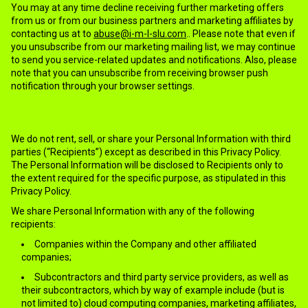
You may at any time decline receiving further marketing offers
from us or from our business partners and marketing affiliates by
contacting us at to
abuse@i-m-l-slu.com
.. Please note that even if
you unsubscribe from our marketing mailing list, we may continue
to send you service-related updates and notifications. Also, please
note that you can unsubscribe from receiving browser push
notification through your browser settings.
6.WITH WHOM WE SHARE INFORMATION?
We do not rent, sell, or share your Personal Information with third
parties (“Recipients”) except as described in this Privacy Policy.
The Personal Information will be disclosed to Recipients only to
the extent required for the specific purpose, as stipulated in this
Privacy Policy.
We share Personal Information with any of the following
recipients:
Companies within the Company and other affiliated
companies;
Subcontractors and third party service providers, as well as
their subcontractors, which by way of example include (but is
not limited to) cloud computing companies, marketing affiliates,