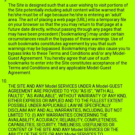
The Site is designed such that a user wishing to visit portions of
the Site potentially including adult content will be warned that
he/she must be of age because he/she is entering an 'adult'
area. The act of placing a web page (URL) into a temporary file
on your browser so that the you may return to that page at a
future date directly, without passing through any pages that
may have been precedent ('bookmarking') may under certain
circumstances result in the bypass of these warnings. Use of
such bookmarks constitutes agreement by you that such
warnings may be bypassed. Bookmarking may also cause you to
bypass links to these Terms and Conditions and/or any Model-
Guest Agreement. You hereby agree that use of such
bookmarks to enter into the Site constitutes acceptance of the
Terms and Conditions and any applicable Model-Guest
Agreement.
DISCLAIMER OF WARRANTIES
THE SITE AND ANY Model SERVICES UNDER A Model-GUEST
AGREEMENT ARE PROVIDED TO YOU "AS IS", "WITH ALL
FAULTS", "AS AVAILABLE", WITHOUT WARRANTY OF ANY KIND,
EITHER EXPRESS OR IMPLIED AND TO THE FULLEST EXTENT
POSSIBLE UNDER APPLICABLE LAW WE SPECIFICALLY
DISCLAIM ANY AND ALL WARRANTIES, INCLUDING, BUT NOT
LIMITED TO: (I) ANY WARRANTIES CONCERNING THE
AVAILABILITY, ACCURACY, RELIABILITY, COMPLETENESS,
CAPABILITIES, SECURITY, TIMELINESS, USEFULNESS OR
CONTENT OF THE SITE AND ANY Model SERVICES OR THE
ABILITY OF THE SITE OR ANY Model SERVICES TO