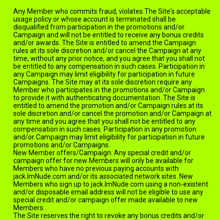
Any Member who commits fraud, violates The Site's acceptable
usage policy or whose account is terminated shall be
disqualified from participation in the promotions and/or
Campaign and will not be entitled to receive any bonus credits
and/or awards. The Site is entitled to amend the Campaign
rules at its sole discretion and/or cancel the Campaign at any
time, without any prior notice, and you agree that you shall not
be entitled to any compensation in such cases. Participation in
any Campaign may limit eligibility for participation in future
Campaigns. The Site may at its sole discretion require any
Member who participates in the promotions and/or Campaign
to provide it with authenticating documentation. The Site is
entitled to amend the promotion and/or Campaign rules at its
sole discretion and/or cancel the promotion and/or Campaign at
any time and you agree that you shall not be entitled to any
compensation in such cases. Participation in any promotion
and/or Campaign may limit eligibility for participation in future
promotions and/or Campaigns.
New Member offers/Campaign. Any special credit and/or
campaign offer for new Members will only be available for
Members who have no previous paying accounts with
jack.ImNude.com and/or its associated network sites. New
Members who sign up to jack.ImNude.com using a non-existent
and/or disposable email address will not be eligible to use any
special credit and/or campaign offer made available to new
Members.
The Site reserves the right to revoke any bonus credits and/or