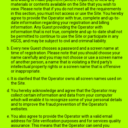
materials or contents available on the Site that you wish to
view. Please note that if you do not meet all the requirements
in this section, you must not access or use the Site. You hereby
agree to provide the Operator with true, complete and up-to-
date information regarding your registration and billing
information. Any Guest providing the Operator with
information that is not true, complete and up-to-date shall not
be permitted to continue to use the Site or participate in any
HGCS, and may be subject to civil and criminal liability.
Every new Guest chooses a password and a screen name at
time of registration. Please note that you should choose your
name carefully and you may not choose or use a screen name
of another person, a name that is violating a third party's
intellectual property rights or a screen name that is offensive
or inappropriate.
It is clarified that the Operator owns all screen names used on
the Site.
You hereby acknowledge and agree that the Operator may
collect certain information and data from your computer
which will enable it to recognize some of your personal details
and to improve the fraud prevention of the Operator’s
websites.
You also agree to provide the Operator with a valid email
address for Site verification purposes and for services quality
assurance. This means that the Operator can send you