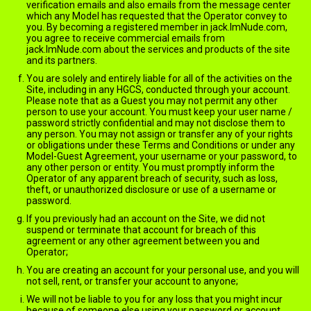
verification emails and also emails from the message center
which any Model has requested that the Operator convey to
you. By becoming a registered member in jack.ImNude.com,
you agree to receive commercial emails from
jack.ImNude.com about the services and products of the site
and its partners.
You are solely and entirely liable for all of the activities on the
Site, including in any HGCS, conducted through your account.
Please note that as a Guest you may not permit any other
person to use your account. You must keep your user name /
password strictly confidential and may not disclose them to
any person. You may not assign or transfer any of your rights
or obligations under these Terms and Conditions or under any
Model-Guest Agreement, your username or your password, to
any other person or entity. You must promptly inform the
Operator of any apparent breach of security, such as loss,
theft, or unauthorized disclosure or use of a username or
password.
If you previously had an account on the Site, we did not
suspend or terminate that account for breach of this
agreement or any other agreement between you and
Operator;
You are creating an account for your personal use, and you will
not sell, rent, or transfer your account to anyone;
We will not be liable to you for any loss that you might incur
because of someone else using your password or account,