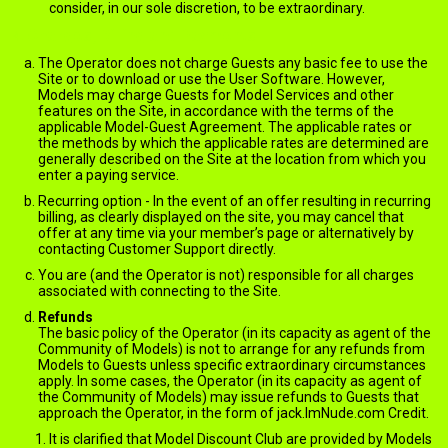
consider, in our sole discretion, to be extraordinary.
Charges, Billing and Payments
The Operator does not charge Guests any basic fee to use the
Site or to download or use the User Software. However,
Models may charge Guests for Model Services and other
features on the Site, in accordance with the terms of the
applicable Model-Guest Agreement. The applicable rates or
the methods by which the applicable rates are determined are
generally described on the Site at the location from which you
enter a paying service.
Recurring option - In the event of an offer resulting in recurring
billing, as clearly displayed on the site, you may cancel that
offer at any time via your member’s page or alternatively by
contacting Customer Support directly.
You are (and the Operator is not) responsible for all charges
associated with connecting to the Site.
Refunds
The basic policy of the Operator (in its capacity as agent of the
Community of Models) is not to arrange for any refunds from
Models to Guests unless specific extraordinary circumstances
apply. In some cases, the Operator (in its capacity as agent of
the Community of Models) may issue refunds to Guests that
approach the Operator, in the form of jack.ImNude.com Credit.
It is clarified that Model Discount Club are provided by Models