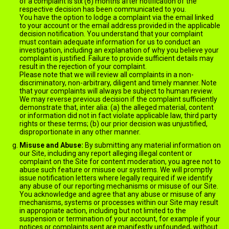
of a complaint is six (6) months after notification of the
respective decision has been communicated to you.
You have the option to lodge a complaint via the email linked
to your account or the email address provided in the applicable
decision notification. You understand that your complaint
must contain adequate information for us to conduct an
investigation, including an explanation of why you believe your
complaint is justified. Failure to provide sufficient details may
result in the rejection of your complaint.
Please note that we will review all complaints in a non-
discriminatory, non-arbitrary, diligent and timely manner. Note
that your complaints will always be subject to human review.
We may reverse previous decision if the complaint sufficiently
demonstrate that, inter alia: (a) the alleged material, content
or information did not in fact violate applicable law, third party
rights or these terms; (b) our prior decision was unjustified,
disproportionate in any other manner.
Misuse and Abuse:
By submitting any material information on
our Site, including any report alleging illegal content or
complaint on the Site for content moderation, you agree not to
abuse such feature or misuse our systems. We will promptly
issue notification letters where legally required if we identify
any abuse of our reporting mechanisms or misuse of our Site.
You acknowledge and agree that any abuse or misuse of any
mechanisms, systems or processes within our Site may result
in appropriate action, including but not limited to the
suspension or termination of your account, for example if your
notices or complaints sent are manifestly unfounded, without