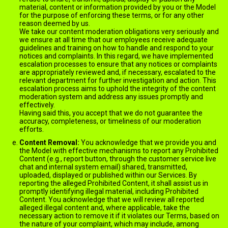
material, content or information provided by you or the Model
for the purpose of enforcing these terms, or for any other
reason deemed by us.
We take our content moderation obligations very seriously and
we ensure at all time that our employees receive adequate
guidelines and training on how to handle and respond to your
notices and complaints. In this regard, we have implemented
escalation processes to ensure that any notices or complaints
are appropriately reviewed and, if necessary, escalated to the
relevant department for further investigation and action. This
escalation process aims to uphold the integrity of the content
moderation system and address any issues promptly and
effectively.
Having said this, you accept that we do not guarantee the
accuracy, completeness, or timeliness of our moderation
efforts.
Content Removal:
You acknowledge that we provide you and
the Model with effective mechanisms to report any Prohibited
Content (e.g., report button, through the customer service live
chat and internal system email) shared, transmitted,
uploaded, displayed or published within our Services. By
reporting the alleged Prohibited Content, it shall assist us in
promptly identifying illegal material, including Prohibited
Content. You acknowledge that we will review all reported
alleged illegal content and, where applicable, take the
necessary action to remove it if it violates our Terms, based on
the nature of your complaint, which may include, among