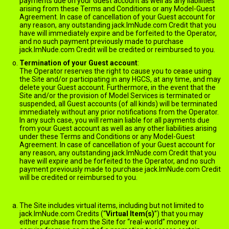
payments due on your Guest account as well as any liabilities
arising from these Terms and Conditions or any Model-Guest
Agreement. In case of cancellation of your Guest account for
any reason, any outstanding jack.ImNude.com Credit that you
have will immediately expire and be forfeited to the Operator,
and no such payment previously made to purchase
jack.ImNude.com Credit will be credited or reimbursed to you.
Termination of your Guest account
:
The Operator reserves the right to cause you to cease using
the Site and/or participating in any HGCS, at any time, and may
delete your Guest account. Furthermore, in the event that the
Site and/or the provision of Model Services is terminated or
suspended, all Guest accounts (of all kinds) will be terminated
immediately without any prior notifications from the Operator.
In any such case, you will remain liable for all payments due
from your Guest account as well as any other liabilities arising
under these Terms and Conditions or any Model-Guest
Agreement. In case of cancellation of your Guest account for
any reason, any outstanding jack.ImNude.com Credit that you
have will expire and be forfeited to the Operator, and no such
payment previously made to purchase jack.ImNude.com Credit
will be credited or reimbursed to you.
VIRTUAL ITEMS
The Site includes virtual items, including but not limited to
jack.ImNude.com Credits (“
Virtual Item(s)
”) that you may
either purchase from the Site for “real-world” money or