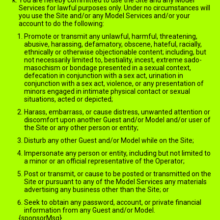
You are hereby committed to use the Site and any Model
Services for lawful purposes only. Under no circumstances will
you use the Site and/or any Model Services and/or your
account to do the following:
Promote or transmit any unlawful, harmful, threatening,
abusive, harassing, defamatory, obscene, hateful, racially,
ethnically or otherwise objectionable content; including, but
not necessarily limited to, bestiality, incest, extreme sado-
masochism or bondage presented in a sexual context,
defecation in conjunction with a sex act, urination in
conjunction with a sex act, violence, or any presentation of
minors engaged in intimate physical contact or sexual
situations, acted or depicted;
Harass, embarrass, or cause distress, unwanted attention or
discomfort upon another Guest and/or Model and/or user of
the Site or any other person or entity;
Disturb any other Guest and/or Model while on the Site;
Impersonate any person or entity, including but not limited to
a minor or an official representative of the Operator;
Post or transmit, or cause to be posted or transmitted on the
Site or pursuant to any of the Model Services any materials
advertising any business other than the Site; or
Seek to obtain any password, account, or private financial
information from any Guest and/or Model.
{sponsorMsg}