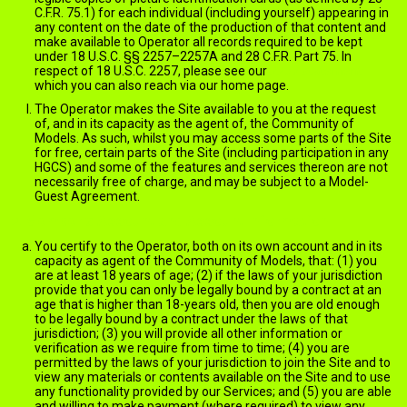
C.F.R. 75.1) for each individual (including yourself) appearing in
any content on the date of the production of that content and
make available to Operator all records required to be kept
under 18 U.S.C. §§ 2257–2257A and 28 C.F.R. Part 75. In
respect of 18 U.S.C. 2257, please see our
2257 statement
which you can also reach via our home page.
The Operator makes the Site available to you at the request
of, and in its capacity as the agent of, the Community of
Models. As such, whilst you may access some parts of the Site
for free, certain parts of the Site (including participation in any
HGCS) and some of the features and services thereon are not
necessarily free of charge, and may be subject to a Model-
Guest Agreement.
Member's Account and Account Information
You certify to the Operator, both on its own account and in its
capacity as agent of the Community of Models, that: (1) you
are at least 18 years of age; (2) if the laws of your jurisdiction
provide that you can only be legally bound by a contract at an
age that is higher than 18-years old, then you are old enough
to be legally bound by a contract under the laws of that
jurisdiction; (3) you will provide all other information or
verification as we require from time to time; (4) you are
permitted by the laws of your jurisdiction to join the Site and to
view any materials or contents available on the Site and to use
any functionality provided by our Services; and (5) you are able
and willing to make payment (where required) to view any