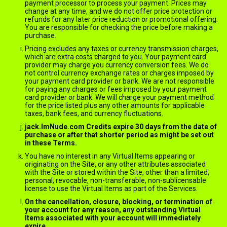
payment processor to process your payment. Prices may
change at any time, and we do not offer price protection or
refunds for any later price reduction or promotional offering.
You are responsible for checking the price before making a
purchase.
Pricing excludes any taxes or currency transmission charges,
which are extra costs charged to you. Your payment card
provider may charge you currency conversion fees. We do
not control currency exchange rates or charges imposed by
your payment card provider or bank. We are not responsible
for paying any charges or fees imposed by your payment
card provider or bank. We will charge your payment method
for the price listed plus any other amounts for applicable
taxes, bank fees, and currency fluctuations.
jack.ImNude.com Credits expire 30 days from the date of
purchase or after that shorter period as might be set out
in these Terms.
You have no interest in any Virtual Items appearing or
originating on the Site, or any other attributes associated
with the Site or stored within the Site, other than a limited,
personal, revocable, non-transferable, non-sublicensable
license to use the Virtual Items as part of the Services.
On the cancellation, closure, blocking, or termination of
your account for any reason, any outstanding Virtual
Items associated with your account will immediately
expire.