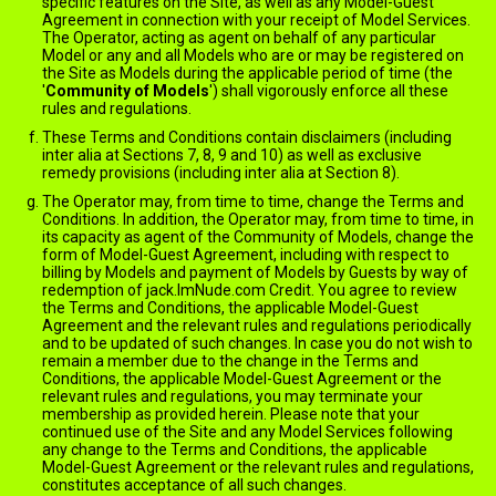
specific features on the Site, as well as any Model-Guest
Agreement in connection with your receipt of Model Services.
The Operator, acting as agent on behalf of any particular
Model or any and all Models who are or may be registered on
the Site as Models during the applicable period of time (the
'
Community of Models
') shall vigorously enforce all these
rules and regulations.
These Terms and Conditions contain disclaimers (including
inter alia at Sections 7, 8, 9 and 10) as well as exclusive
remedy provisions (including inter alia at Section 8).
The Operator may, from time to time, change the Terms and
Conditions. In addition, the Operator may, from time to time, in
its capacity as agent of the Community of Models, change the
form of Model-Guest Agreement, including with respect to
billing by Models and payment of Models by Guests by way of
redemption of jack.ImNude.com Credit. You agree to review
the Terms and Conditions, the applicable Model-Guest
Agreement and the relevant rules and regulations periodically
and to be updated of such changes. In case you do not wish to
remain a member due to the change in the Terms and
Conditions, the applicable Model-Guest Agreement or the
relevant rules and regulations, you may terminate your
membership as provided herein. Please note that your
continued use of the Site and any Model Services following
any change to the Terms and Conditions, the applicable
Model-Guest Agreement or the relevant rules and regulations,
constitutes acceptance of all such changes.