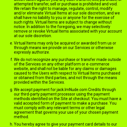
attempted transfer, sell or purchase is prohibited and void.
We retain the right to manage, regulate, control, modify
and/or eliminate Virtual Items at our sole discretion, and we
shall have no liability to you or anyone for the exercise of
such rights. Virtual Items are subject to change without
notice. In addition to the foregoing, we may selectively
remove or revoke Virtual Items associated with your account
at our sole discretion.
Virtual Items may only be acquired or awarded from us or
through means we provide on our Services or otherwise
expressly authorize.
We do not recognize any purchase or transfer made outside
of the Services on any other platform or e-commerce
website, and shall not be liable for any claims or damages
caused to the Users with respect to Virtual Items purchased
or obtained from third parties, and not through the means
provided within the Services.
We accept payment for jack.ImNude.com Credits through
our third-party payment processor using the payment
methods identified on the Site at checkout. You must have a
valid accepted form of payment to make a purchase. You
must comply with any relevant terms or other legal
agreement that governs your use of your chosen payment
method.
You hereby agree to give your payment card details to our