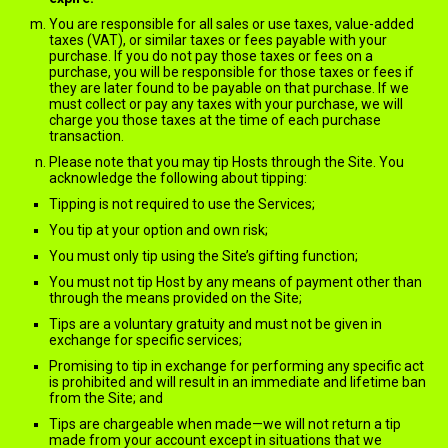
You are responsible for all sales or use taxes, value-added
taxes (VAT), or similar taxes or fees payable with your
purchase. If you do not pay those taxes or fees on a
purchase, you will be responsible for those taxes or fees if
they are later found to be payable on that purchase. If we
must collect or pay any taxes with your purchase, we will
charge you those taxes at the time of each purchase
transaction.
Please note that you may tip Hosts through the Site. You
acknowledge the following about tipping:
Tipping is not required to use the Services;
You tip at your option and own risk;
You must only tip using the Site’s gifting function;
You must not tip Host by any means of payment other than
through the means provided on the Site;
Tips are a voluntary gratuity and must not be given in
exchange for specific services;
Promising to tip in exchange for performing any specific act
is prohibited and will result in an immediate and lifetime ban
from the Site; and
Tips are chargeable when made—we will not return a tip
made from your account except in situations that we