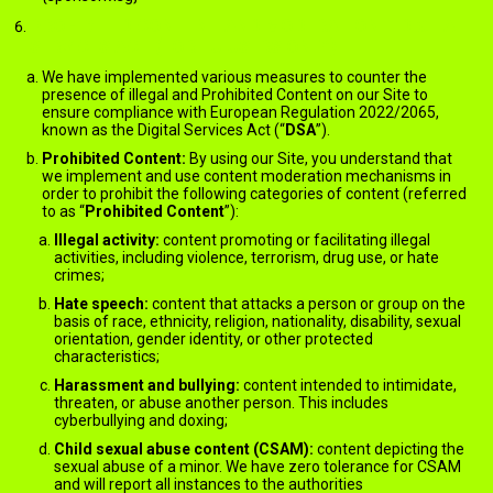
PROHIBITED CONTENT AND MODERATION – DIGITAL
SERVICES ACT (FOR EU USERS ONLY)
We have implemented various measures to counter the
presence of illegal and Prohibited Content on our Site to
ensure compliance with European Regulation 2022/2065,
known as the Digital Services Act (“
DSA
”).
Prohibited Content:
By using our Site, you understand that
we implement and use content moderation mechanisms in
order to prohibit the following categories of content (referred
to as “
Prohibited Content
”):
Illegal activity:
content promoting or facilitating illegal
activities, including violence, terrorism, drug use, or hate
crimes;
Hate speech:
content that attacks a person or group on the
basis of race, ethnicity, religion, nationality, disability, sexual
orientation, gender identity, or other protected
characteristics;
Harassment and bullying:
content intended to intimidate,
threaten, or abuse another person. This includes
cyberbullying and doxing;
Child sexual abuse content (CSAM):
content depicting the
sexual abuse of a minor. We have zero tolerance for CSAM
and will report all instances to the authorities