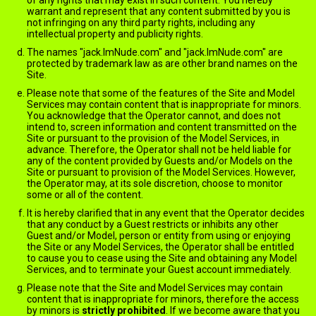
of any rights that may exist in such content. You hereby
warrant and represent that any content submitted by you is
not infringing on any third party rights, including any
intellectual property and publicity rights.
The names "jack.ImNude.com" and "jack.ImNude.com" are
protected by trademark law as are other brand names on the
Site.
Please note that some of the features of the Site and Model
Services may contain content that is inappropriate for minors.
You acknowledge that the Operator cannot, and does not
intend to, screen information and content transmitted on the
Site or pursuant to the provision of the Model Services, in
advance. Therefore, the Operator shall not be held liable for
any of the content provided by Guests and/or Models on the
Site or pursuant to provision of the Model Services. However,
the Operator may, at its sole discretion, choose to monitor
some or all of the content.
It is hereby clarified that in any event that the Operator decides
that any conduct by a Guest restricts or inhibits any other
Guest and/or Model, person or entity from using or enjoying
the Site or any Model Services, the Operator shall be entitled
to cause you to cease using the Site and obtaining any Model
Services, and to terminate your Guest account immediately.
Please note that the Site and Model Services may contain
content that is inappropriate for minors, therefore the access
by minors is
strictly prohibited
. If we become aware that you