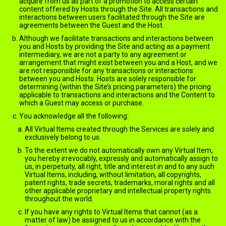
acquire from us as part of a promotion to access certain
content offered by Hosts through the Site. All transactions and
interactions between users facilitated through the Site are
agreements between the Guest and the Host.
Although we facilitate transactions and interactions between
you and Hosts by providing the Site and acting as a payment
intermediary, we are not a party to any agreement or
arrangement that might exist between you and a Host, and we
are not responsible for any transactions or interactions
between you and Hosts. Hosts are solely responsible for
determining (within the Site’s pricing parameters) the pricing
applicable to transactions and interactions and the Content to
which a Guest may access or purchase.
You acknowledge all the following:
All Virtual Items created through the Services are solely and
exclusively belong to us.
To the extent we do not automatically own any Virtual Item,
you hereby irrevocably, expressly and automatically assign to
us, in perpetuity, all right, title and interest in and to any such
Virtual Items, including, without limitation, all copyrights,
patent rights, trade secrets, trademarks, moral rights and all
other applicable proprietary and intellectual property rights
throughout the world.
If you have any rights to Virtual Items that cannot (as a
matter of law) be assigned to us in accordance with the