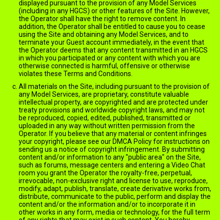
displayed pursuant to the provision of any Model Services
(including in any HGCS) or other features of the Site. However,
the Operator shall have the right to remove content. In
addition, the Operator shall be entitled to cause you to cease
using the Site and obtaining any Model Services, and to
terminate your Guest account immediately, in the event that
the Operator deems that any content transmitted in an HGCS
in which you participated or any content with which you are
otherwise connected is harmful, offensive or otherwise
violates these Terms and Conditions.
All materials on the Site, including pursuant to the provision of
any Model Services, are proprietary, constitute valuable
intellectual property, are copyrighted and are protected under
treaty provisions and worldwide copyright laws, and may not
be reproduced, copied, edited, published, transmitted or
uploaded in any way without written permission from the
Operator. If you believe that any material or content infringes
your copyright, please see our DMCA Policy for instructions on
sending us a notice of copyright infringement. By submitting
content and/or information to any "public area" on the Site,
such as forums, message centers and entering a Video Chat
room you grant the Operator the royalty-free, perpetual,
irrevocable, non-exclusive right and license to use, reproduce,
modify, adapt, publish, translate, create derivative works from,
distribute, communicate to the public, perform and display the
content and/or the information and/or to incorporate it in
other works in any form, media or technology, for the full term