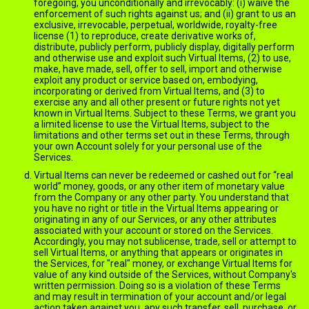
foregoing, you unconditionally and irrevocably: (i) waive the
enforcement of such rights against us; and (ii) grant to us an
exclusive, irrevocable, perpetual, worldwide, royalty-free
license (1) to reproduce, create derivative works of,
distribute, publicly perform, publicly display, digitally perform
and otherwise use and exploit such Virtual Items, (2) to use,
make, have made, sell, offer to sell, import and otherwise
exploit any product or service based on, embodying,
incorporating or derived from Virtual Items, and (3) to
exercise any and all other present or future rights not yet
known in Virtual Items. Subject to these Terms, we grant you
a limited license to use the Virtual Items, subject to the
limitations and other terms set out in these Terms, through
your own Account solely for your personal use of the
Services.
Virtual Items can never be redeemed or cashed out for “real
world” money, goods, or any other item of monetary value
from the Company or any other party. You understand that
you have no right or title in the Virtual Items appearing or
originating in any of our Services, or any other attributes
associated with your account or stored on the Services.
Accordingly, you may not sublicense, trade, sell or attempt to
sell Virtual Items, or anything that appears or originates in
the Services, for "real" money, or exchange Virtual Items for
value of any kind outside of the Services, without Company's
written permission. Doing so is a violation of these Terms
and may result in termination of your account and/or legal
action taken against you, any such transfer, sell, purchase, or