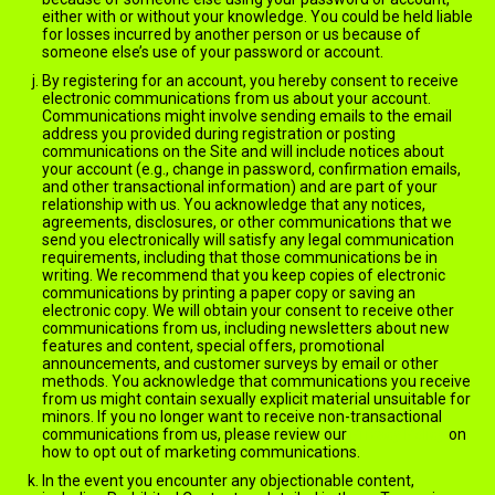
either with or without your knowledge. You could be held liable
for losses incurred by another person or us because of
someone else’s use of your password or account.
By registering for an account, you hereby consent to receive
electronic communications from us about your account.
Communications might involve sending emails to the email
address you provided during registration or posting
communications on the Site and will include notices about
your account (e.g., change in password, confirmation emails,
and other transactional information) and are part of your
relationship with us. You acknowledge that any notices,
agreements, disclosures, or other communications that we
send you electronically will satisfy any legal communication
requirements, including that those communications be in
writing. We recommend that you keep copies of electronic
communications by printing a paper copy or saving an
electronic copy. We will obtain your consent to receive other
communications from us, including newsletters about new
features and content, special offers, promotional
announcements, and customer surveys by email or other
methods. You acknowledge that communications you receive
from us might contain sexually explicit material unsuitable for
minors. If you no longer want to receive non-transactional
communications from us, please review our
Privacy Policy
on
how to opt out of marketing communications.
In the event you encounter any objectionable content,