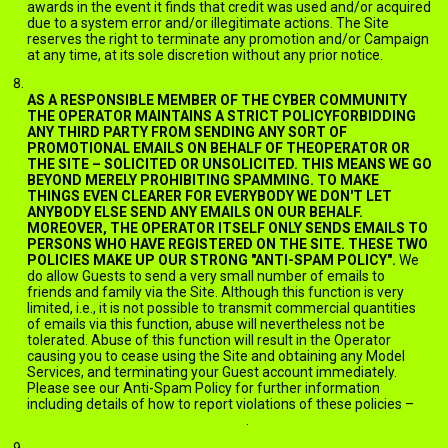
awards in the event it finds that credit was used and/or acquired
due to a system error and/or illegitimate actions. The Site
reserves the right to terminate any promotion and/or Campaign
at any time, at its sole discretion without any prior notice.
EMAILS AND SPAM
AS A RESPONSIBLE MEMBER OF THE CYBER COMMUNITY
THE OPERATOR MAINTAINS A STRICT POLICYFORBIDDING
ANY THIRD PARTY FROM SENDING ANY SORT OF
PROMOTIONAL EMAILS ON BEHALF OF THEOPERATOR OR
THE SITE – SOLICITED OR UNSOLICITED. THIS MEANS WE GO
BEYOND MERELY PROHIBITING SPAMMING. TO MAKE
THINGS EVEN CLEARER FOR EVERYBODY WE DON'T LET
ANYBODY ELSE SEND ANY EMAILS ON OUR BEHALF.
MOREOVER, THE OPERATOR ITSELF ONLY SENDS EMAILS TO
PERSONS WHO HAVE REGISTERED ON THE SITE. THESE TWO
POLICIES MAKE UP OUR STRONG "ANTI-SPAM POLICY".
We
do allow Guests to send a very small number of emails to
friends and family via the Site. Although this function is very
limited, i.e., it is not possible to transmit commercial quantities
of emails via this function, abuse will nevertheless not be
tolerated. Abuse of this function will result in the Operator
causing you to cease using the Site and obtaining any Model
Services, and terminating your Guest account immediately.
Please see our Anti-Spam Policy for further information
including details of how to report violations of these policies –
jack.ImNude.com/anti-spam-policy
.
BOOKMARKING