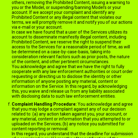
others, removing the Prohibited Content, issuing a warning to
you or the Model, or suspending/banning Model's or your
account. If we accept your complaint and identify any
Prohibited Content or any illegal content that violates our
terms, we will promptly remove it and notify you of our actions
via e-mail or your account.
In case we have found that a user of the Services utilizes its
account to disseminate manifestly illegal content, including
Prohibited Content, we reserve the right to suspend their
access to the Services for a reasonable period of time, as will
be determined on a case-by-case-basis, taking into
consideration relevant factors such as prior posts, the nature
of the content, and other pertinent circumstances.
You acknowledge and agree that we have the right to fully
cooperate with any law enforcement authorities or court order
requesting or directing us to disclose the identity or other
information of anyone posting any material, content or
information on the Service. In this regard, by acknowledging
this, you waive and release us from any liability associated
with disclosing data to such law enforcement entities.
Complaint Handling Procedure:
You acknowledge and agree
that you may lodge a complaint against any of our decision
related to: (a) any action taken against you, your account, or
any material, content or information that you attempted to or
uploaded on the Services; (b) any notice you submitted for
content reporting or removal.
In this regard, you understand that the deadline for submission