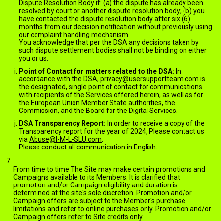
Dispute Resolution Body if: (a) the dispute has already been
resolved by court or another dispute resolution body; (b) you
have contacted the dispute resolution body after six (6)
months from our decision notification without previously using
our complaint handling mechanism.
You acknowledge that per the DSA any decisions taken by
such dispute settlement bodies shall not be binding on either
you or us.
Point of Contact for matters related to the DSA:
In
accordance with the DSA,
privacy@usersupportteam.com
is
the designated, single point of contact for communications
with recipients of the Services offered herein, as well as for
the European Union Member State authorities, the
Commission, and the Board for the Digital Services.
DSA Transparency Report:
In order to receive a copy of the
Transparency report for the year of 2024, Please contact us
via
Abuse@I-M-L-SLU.com
.
Please conduct all communication in English.
PROMOTIONS AND CAMPAIGNS
From time to time The Site may make certain promotions and
Campaigns available to its Members. It is clarified that
promotion and/or Campaign eligibility and duration is
determined at the site's sole discretion. Promotion and/or
Campaign offers are subject to the Member's purchase
limitations and refer to online purchases only. Promotion and/or
Campaign offers refer to Site credits only.