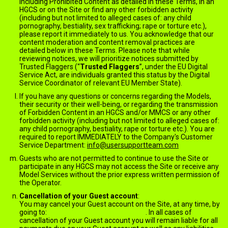
including Prohibited Content as detailed in these Terms, in an
HGCS or on the Site or find any other forbidden activity
(including but not limited to alleged cases of: any child
pornography, bestiality, sex trafficking; rape or torture etc.),
please report it immediately to us. You acknowledge that our
content moderation and content removal practices are
detailed below in these Terms. Please note that while
reviewing notices, we will prioritize notices submitted by
Trusted Flaggers (“
Trusted Flaggers
”, under the EU Digital
Service Act, are individuals granted this status by the Digital
Service Coordinator of relevant EU Member State).
If you have any questions or concerns regarding the Models,
their security or their well-being, or regarding the transmission
of Forbidden Content in an HGCS and/or MMCS or any other
forbidden activity (including but not limited to alleged cases of:
any child pornography, bestiality, rape or torture etc.). You are
required to report IMMEDIATELY to the Company's Customer
Service Department:
info@usersupportteam.com
Guests who are not permitted to continue to use the Site or
participate in any HGCS may not access the Site or receive any
Model Services without the prior express written permission of
the Operator.
Cancellation of your Guest account
:
You may cancel your Guest account on the Site, at any time, by
going to:
jack.ImNude.com/unsubscribe
. In all cases of
cancellation of your Guest account you will remain liable for all