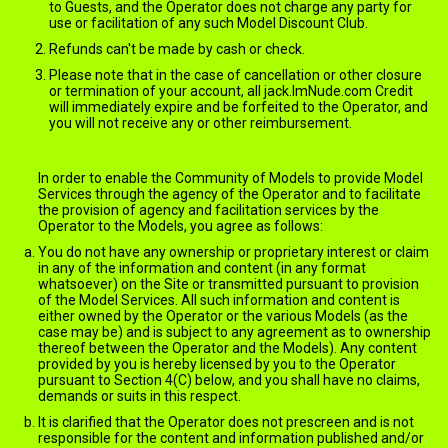
to Guests, and the Operator does not charge any party for
use or facilitation of any such Model Discount Club.
Refunds can't be made by cash or check.
Please note that in the case of cancellation or other closure
or termination of your account, all jack.ImNude.com Credit
will immediately expire and be forfeited to the Operator, and
you will not receive any or other reimbursement.
jack.ImNude.com Content
In order to enable the Community of Models to provide Model
Services through the agency of the Operator and to facilitate
the provision of agency and facilitation services by the
Operator to the Models, you agree as follows:
You do not have any ownership or proprietary interest or claim
in any of the information and content (in any format
whatsoever) on the Site or transmitted pursuant to provision
of the Model Services. All such information and content is
either owned by the Operator or the various Models (as the
case may be) and is subject to any agreement as to ownership
thereof between the Operator and the Models). Any content
provided by you is hereby licensed by you to the Operator
pursuant to Section 4(C) below, and you shall have no claims,
demands or suits in this respect.
It is clarified that the Operator does not prescreen and is not
responsible for the content and information published and/or