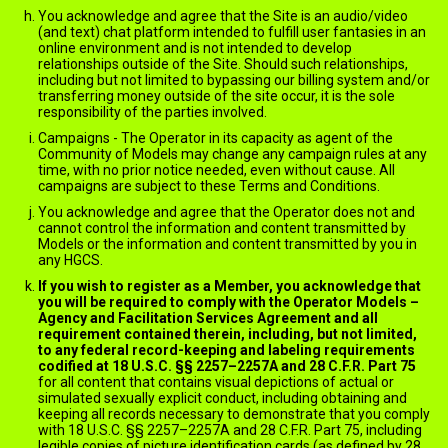
You acknowledge and agree that the Site is an audio/video
(and text) chat platform intended to fulfill user fantasies in an
online environment and is not intended to develop
relationships outside of the Site. Should such relationships,
including but not limited to bypassing our billing system and/or
transferring money outside of the site occur, it is the sole
responsibility of the parties involved.
Campaigns - The Operator in its capacity as agent of the
Community of Models may change any campaign rules at any
time, with no prior notice needed, even without cause. All
campaigns are subject to these Terms and Conditions.
You acknowledge and agree that the Operator does not and
cannot control the information and content transmitted by
Models or the information and content transmitted by you in
any HGCS.
If you wish to register as a Member, you acknowledge that
you will be required to comply with the Operator Models –
Agency and Facilitation Services Agreement and all
requirement contained therein, including, but not limited,
to any federal record-keeping and labeling requirements
codified at 18 U.S.C. §§ 2257–2257A and 28 C.F.R. Part 75
for all content that contains visual depictions of actual or
simulated sexually explicit conduct, including obtaining and
keeping all records necessary to demonstrate that you comply
with 18 U.S.C. §§ 2257–2257A and 28 C.F.R. Part 75, including
legible copies of picture identification cards (as defined by 28