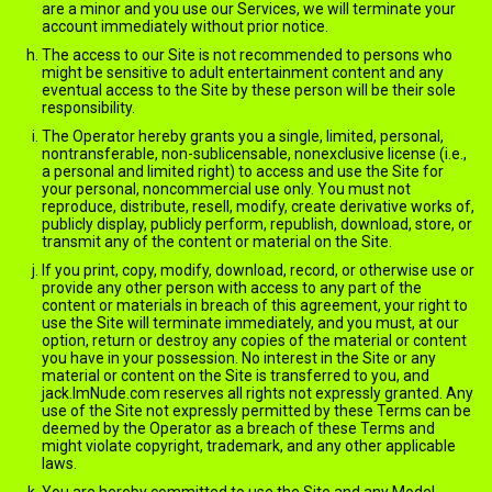
are a minor and you use our Services, we will terminate your
account immediately without prior notice.
The access to our Site is not recommended to persons who
might be sensitive to adult entertainment content and any
eventual access to the Site by these person will be their sole
responsibility.
The Operator hereby grants you a single, limited, personal,
nontransferable, non-sublicensable, nonexclusive license (i.e.,
a personal and limited right) to access and use the Site for
your personal, noncommercial use only. You must not
reproduce, distribute, resell, modify, create derivative works of,
publicly display, publicly perform, republish, download, store, or
transmit any of the content or material on the Site.
If you print, copy, modify, download, record, or otherwise use or
provide any other person with access to any part of the
content or materials in breach of this agreement, your right to
use the Site will terminate immediately, and you must, at our
option, return or destroy any copies of the material or content
you have in your possession. No interest in the Site or any
material or content on the Site is transferred to you, and
jack.ImNude.com reserves all rights not expressly granted. Any
use of the Site not expressly permitted by these Terms can be
deemed by the Operator as a breach of these Terms and
might violate copyright, trademark, and any other applicable
laws.