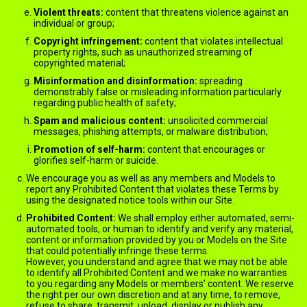
Violent threats:
content that threatens violence against an
individual or group;
Copyright infringement:
content that violates intellectual
property rights, such as unauthorized streaming of
copyrighted material;
Misinformation and disinformation:
spreading
demonstrably false or misleading information particularly
regarding public health of safety;
Spam and malicious content:
unsolicited commercial
messages, phishing attempts, or malware distribution;
Promotion of self-harm:
content that encourages or
glorifies self-harm or suicide.
We encourage you as well as any members and Models to
report any Prohibited Content that violates these Terms by
using the designated notice tools within our Site.
Prohibited Content:
We shall employ either automated, semi-
automated tools, or human to identify and verify any material,
content or information provided by you or Models on the Site
that could potentially infringe these terms.
However, you understand and agree that we may not be able
to identify all Prohibited Content and we make no warranties
to you regarding any Models or members’ content. We reserve
the right per our own discretion and at any time, to remove,
refuse to share, transmit, upload, display or publish any