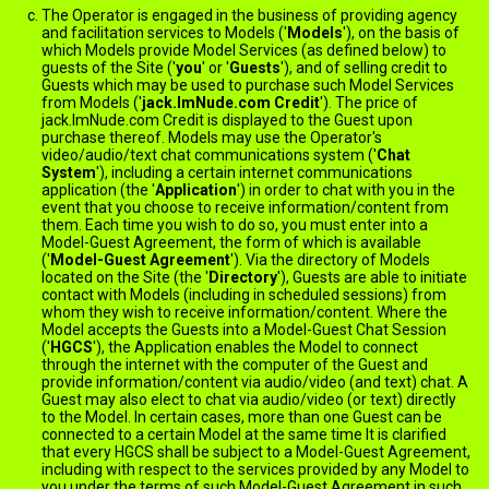
The Operator is engaged in the business of providing agency
and facilitation services to Models ('
Models
'), on the basis of
which Models provide Model Services (as defined below) to
guests of the Site ('
you
' or '
Guests
'), and of selling credit to
Guests which may be used to purchase such Model Services
from Models ('
jack.ImNude.com Credit
'). The price of
jack.ImNude.com Credit is displayed to the Guest upon
purchase thereof. Models may use the Operator's
video/audio/text chat communications system ('
Chat
System
'), including a certain internet communications
application (the '
Application
') in order to chat with you in the
event that you choose to receive information/content from
them. Each time you wish to do so, you must enter into a
Model-Guest Agreement, the form of which is available
here
('
Model-Guest Agreement
'). Via the directory of Models
located on the Site (the '
Directory
'), Guests are able to initiate
contact with Models (including in scheduled sessions) from
whom they wish to receive information/content. Where the
Model accepts the Guests into a Model-Guest Chat Session
('
HGCS
'), the Application enables the Model to connect
through the internet with the computer of the Guest and
provide information/content via audio/video (and text) chat. A
Guest may also elect to chat via audio/video (or text) directly
to the Model. In certain cases, more than one Guest can be
connected to a certain Model at the same time It is clarified
that every HGCS shall be subject to a Model-Guest Agreement,
including with respect to the services provided by any Model to
you under the terms of such Model-Guest Agreement in such