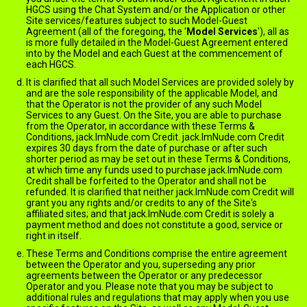
HGCS using the Chat System and/or the Application or other
Site services/features subject to such Model-Guest
Agreement (all of the foregoing, the '
Model Services
'), all as
is more fully detailed in the Model-Guest Agreement entered
into by the Model and each Guest at the commencement of
each HGCS.
It is clarified that all such Model Services are provided solely by
and are the sole responsibility of the applicable Model, and
that the Operator is not the provider of any such Model
Services to any Guest. On the Site, you are able to purchase
from the Operator, in accordance with these Terms &
Conditions, jack.ImNude.com Credit. jack.ImNude.com Credit
expires 30 days from the date of purchase or after such
shorter period as may be set out in these Terms & Conditions,
at which time any funds used to purchase jack.ImNude.com
Credit shall be forfeited to the Operator and shall not be
refunded. It is clarified that neither jack.ImNude.com Credit will
grant you any rights and/or credits to any of the Site's
affiliated sites; and that jack.ImNude.com Credit is solely a
payment method and does not constitute a good, service or
right in itself.
These Terms and Conditions comprise the entire agreement
between the Operator and you, superseding any prior
agreements between the Operator or any predecessor
Operator and you. Please note that you may be subject to
additional rules and regulations that may apply when you use