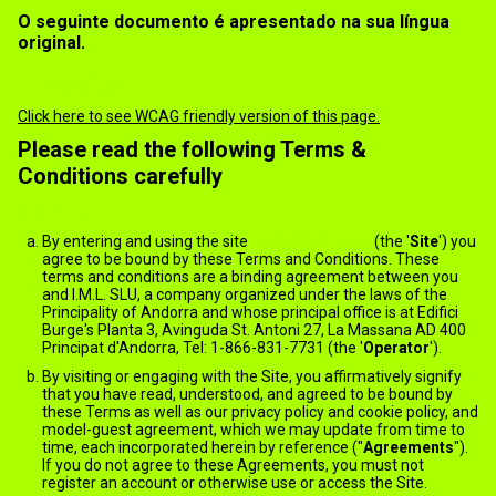
O seguinte documento é apresentado na sua língua
original.
Terms of use
Click here to see WCAG friendly version of this page.
Please read the following Terms &
Conditions carefully
General
By entering and using the site
jack.ImNude.com
(the '
Site
') you
agree to be bound by these Terms and Conditions. These
terms and conditions are a binding agreement between you
and I.M.L. SLU, a company organized under the laws of the
Principality of Andorra and whose principal office is at Edifici
Burge's Planta 3, Avinguda St. Antoni 27, La Massana AD 400
Principat d'Andorra, Tel: 1-866-831-7731 (the '
Operator
').
By visiting or engaging with the Site, you affirmatively signify
that you have read, understood, and agreed to be bound by
these Terms as well as our privacy policy and cookie policy, and
model-guest agreement, which we may update from time to
time, each incorporated herein by reference ("
Agreements
").
If you do not agree to these Agreements, you must not
register an account or otherwise use or access the Site.