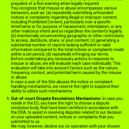
prejudice of a first warning when legally required.
You recognize that misuse or abuse encompasses various
behaviors, such as: (a) repeatedly submitting unfounded
notices or complaints regarding illegal or improper content,
including Prohibited Content, particularly over a specific
timeframe or for purpose of harassment, intimidation, or any
other malicious intent and so regardless the content’s legality;
(b) intentionally circumventing geographic or other restrictions
to access, distribute, share, or post content; (c) generating a
substantial number of reports lacking sufficient or valid
information compared to the total notices or complaints made
within a set period; (d) repeatedly infringing our terms.
Before undertaking any necessary actions in response to
misuse or abuse, we will evaluate each case individually. This
evaluation will take into account factors such as the nature,
frequency, context, and potential harm caused by the misuse
or abuse.
In case a user of the Site abuses the notice or complaint-
handling mechanisms, we reserve the right to suspend their
ability to utilize such mechanisms.
Out-of-court Dispute Resolutions Mechanisms:
In case you
reside in the EU, you have the right to choose a dispute
resolution body, that have been certified in accordance with
the DSA, to assist in resolving disputes related to our decision
on your uploaded content, notices or complaints that you
submitted to us.
We may, however, decline our co-operation with your chosen